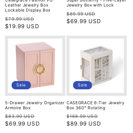
Casegrace Fashion PU
Super Butterfly - Five-Layer
Leather Jewelry Box
Jewelry Box with Lock
Lockable Display Box
Regular
Sale
$89.99 USD
Regular
Sale
$79.99 USD
price
$69.99 USD
price
price
$19.99 USD
price
Sale
Sale
5-Drawer Jewelry Organizer
CASEGRACE 6-Tier Jewelry
Armoire Box
Box 360° Rotating
Regular
Sale
Regular
Sale
$83.90 USD
$168.99 USD
price
$69.99 USD
price
price
$89.99 USD
price