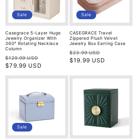
Sale
Sale
Casegrace 5-Layer Huge
CASEGRACE Travel
Jewelry Organizer With
Zippered Plush Velvet
360° Rotating Necklace
Jewelry Box Earring Case
Column
Regular
Sale
$23.99 USD
Regular
Sale
$129.99 USD
price
$19.99 USD
price
price
$79.99 USD
price
Sale