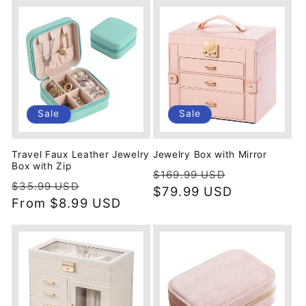
Sale
Sale
Travel Faux Leather Jewelry
Jewelry Box with Mirror
Box with Zip
Regular
Sale
$169.99 USD
Regular
Sale
$35.99 USD
price
$79.99 USD
price
price
From
$8.99 USD
price