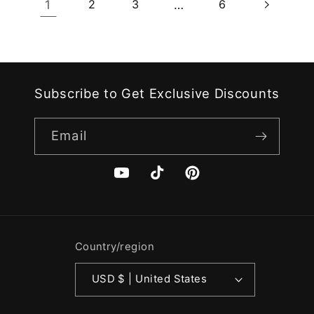
1
2
3
…
6
Subscribe to Get Exclusive Discounts
Email
YouTube
TikTok
Pinterest
Country/region
USD $ | United States