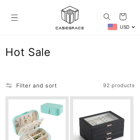
Skip to
content
Cart
USD
C
Hot Sale
o
l
Filter and sort
92 products
l
e
c
t