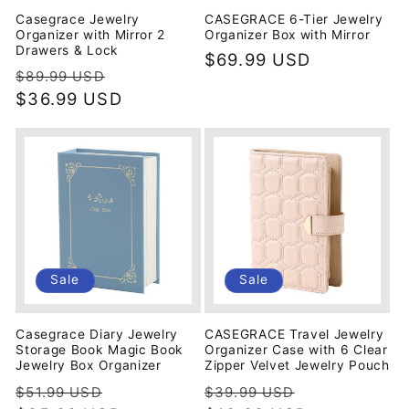
Casegrace Jewelry
CASEGRACE 6-Tier Jewelry
Organizer with Mirror 2
Organizer Box with Mirror
Drawers & Lock
Regular
$69.99 USD
Regular
Sale
$89.99 USD
price
price
$36.99 USD
price
Sale
Sale
Casegrace Diary Jewelry
CASEGRACE Travel Jewelry
Storage Book Magic Book
Organizer Case with 6 Clear
Jewelry Box Organizer
Zipper Velvet Jewelry Pouch
Regular
Sale
Regular
Sale
$51.99 USD
$39.99 USD