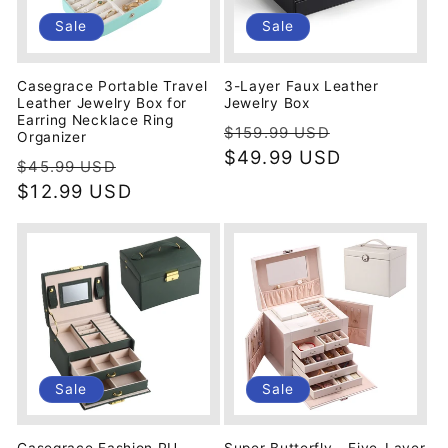
i
Sale
Sale
o
Casegrace Portable Travel
3-Layer Faux Leather
n
Leather Jewelry Box for
Jewelry Box
Earring Necklace Ring
Regular
Sale
$159.99 USD
Organizer
:
price
$49.99 USD
price
Regular
Sale
$45.99 USD
price
$12.99 USD
price
Sale
Sale