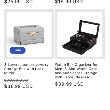
price
$25.99 USD
price
price
$19.99 USD
price
Sale
3 Layers Leather Jewelry
Watch Box Organizer for
Storage Box with Lock,
Men, 6-Slot Watch Case
Mirror
and Sunglasses Storage
with Large Glass Lid
Regular
Sale
$78.99 USD
Regular
$39.99 USD
price
$36.99 USD
price
price