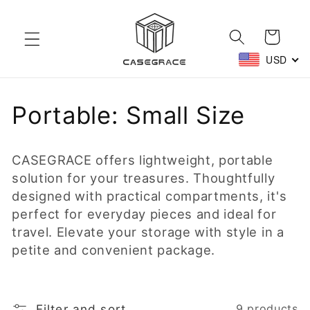
Skip to
content
Cart
USD
C
Portable: Small Size
o
CASEGRACE offers lightweight, portable
l
solution for your treasures. Thoughtfully
designed with practical compartments, it's
l
perfect for everyday pieces and ideal for
e
travel. Elevate your storage with style in a
petite and convenient package.
c
t
Filter and sort
9 products