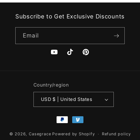
Subscribe to Get Exclusive Discounts
Email
YouTube
TikTok
Pinterest
Country/region
USD $ | United States
Payment
methods
© 2026,
Casegrace
Powered by Shopify
Refund policy