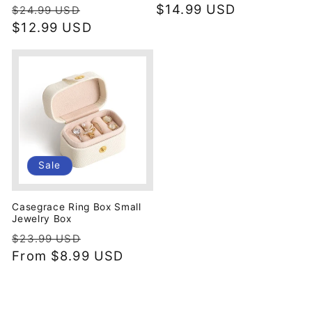
Regular
Sale
Regular
$14.99 USD
$24.99 USD
price
$12.99 USD
price
price
Sale
Casegrace Ring Box Small
Jewelry Box
Regular
Sale
$23.99 USD
price
From
$8.99 USD
price