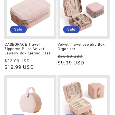
Sale
Sale
CASEGRACE Travel
Velvet Travel Jewelry Box
Zippered Plush Velvet
Organizer
Jewelry Box Earring Case
Regular
Sale
$36.99 USD
Regular
Sale
$23.99 USD
price
$9.99 USD
price
price
$19.99 USD
price