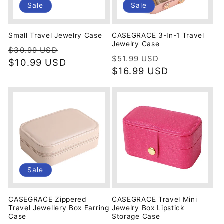
Sale
Sale
Small Travel Jewelry Case
CASEGRACE 3-In-1 Travel
Jewelry Case
Regular
Sale
$30.99 USD
Regular
Sale
$51.99 USD
price
$10.99 USD
price
price
$16.99 USD
price
Sale
CASEGRACE Zippered
CASEGRACE Travel Mini
Travel Jewellery Box Earring
Jewelry Box Lipstick
Case
Storage Case