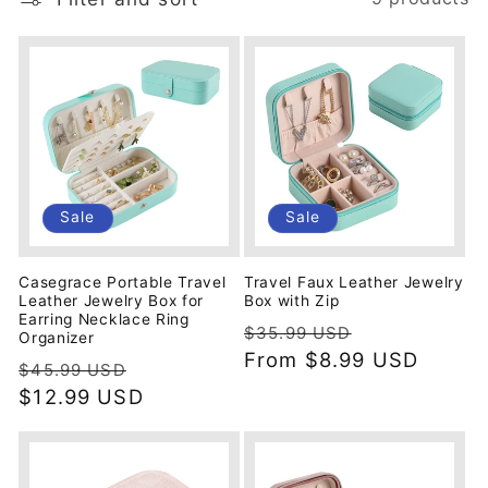
i
o
n
:
Sale
Sale
Casegrace Portable Travel
Travel Faux Leather Jewelry
Leather Jewelry Box for
Box with Zip
Earring Necklace Ring
Regular
Sale
$35.99 USD
Organizer
price
From
$8.99 USD
price
Regular
Sale
$45.99 USD
price
$12.99 USD
price