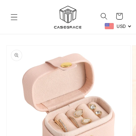
Skip to
content
Cart
USD
Skip to
product
information