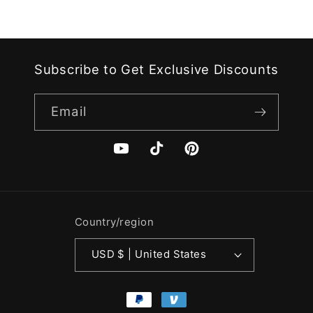
Subscribe to Get Exclusive Discounts
Email
YouTube
TikTok
Pinterest
Country/region
USD $ | United States
Payment