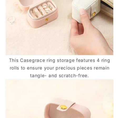
This
Casegrace
ring storage features 4 ring
rolls to ensure your precious pieces remain
tangle- and scratch-free.