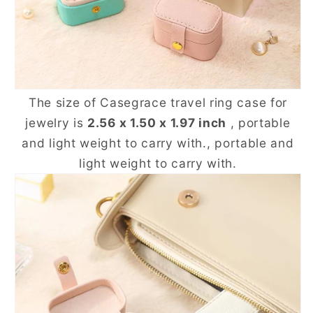
The size of Casegrace travel ring case for
jewelry is
2.56 x 1.50 x 1.97 inch
, portable
and light weight to carry with., portable and
light weight to carry with.