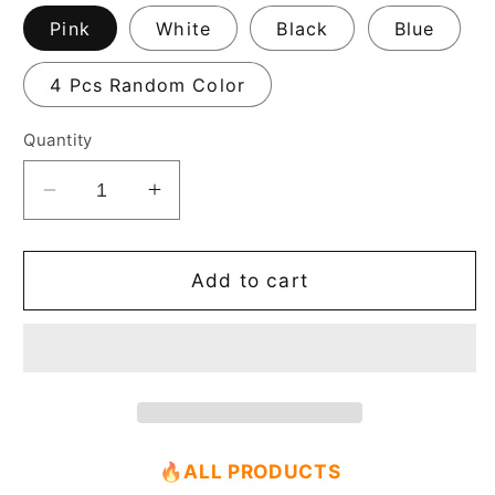
Pink
White
Black
Blue
4 Pcs Random Color
Quantity
Decrease
Increase
quantity
quantity
for
for
Casegrace
Casegrace
Add to cart
Ring
Ring
Box
Box
Small
Small
Jewelry
Jewelry
Box
Box
🔥
ALL PRODUCTS