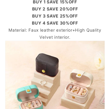
BUY 1 SAVE 15%OFF
BUY 2 SAVE 20%OFF
BUY 3 SAVE 25%OFF
BUY 4 SAVE 30%OFF
Material: Faux leather exterior+High Quality
Velvet interior.