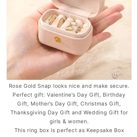
Rose Gold Snap looks nice and make secure.
Perfect gift: Valentine’s Day Gift, Birthday
Gift, Mother’s Day Gift, Christmas Gift,
Thanksgiving Day Gift and Wedding Gift for
girls & women.
This ring box is perfect as Keepsake Box