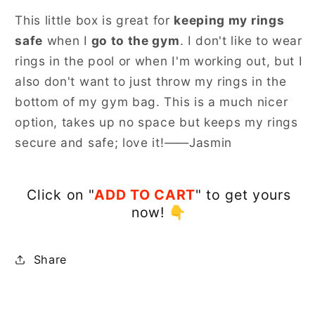
This little box is great for
keeping my rings
safe
when I
go to the gym
. I don't like to wear
rings in the pool or when I'm working out, but I
also don't want to just throw my rings in the
bottom of my gym bag. This is a much nicer
option, takes up no space but keeps my rings
secure and safe; love it!——Jasmin
Click on "
ADD TO CART
" to get yours
now!
👇
Share