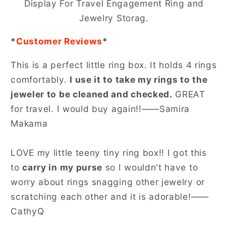
Display For Travel Engagement Ring and
Jewelry Storag.
*
Customer Reviews
*
This is a perfect little ring box. It holds 4 rings
comfortably.
I use it to take my rings to the
jeweler to be cleaned and checked.
GREAT
for travel. I would buy again!!——Samira
Makama
LOVE my little teeny tiny ring box!! I got this
to
carry in my purse
so I wouldn't have to
worry about rings snagging other jewelry or
scratching each other and it is adorable!——
CathyQ