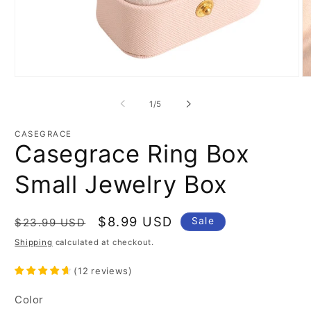
Open
O
media
m
1
3
of
1
/
5
in
in
modal
m
CASEGRACE
Casegrace Ring Box
Small Jewelry Box
Regular
Sale
$8.99 USD
Sale
$23.99 USD
price
price
Shipping
calculated at checkout.
(
12
reviews
)
Color