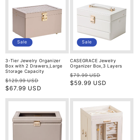
Sale
Sale
3-Tier Jewelry Organizer
CASEGRACE Jewelry
Box with 2 Drawers,Large
Organizer Box,3 Layers
Storage Capacity
Regular
Sale
$79.99 USD
Regular
Sale
$129.99 USD
price
$59.99 USD
price
price
$67.99 USD
price