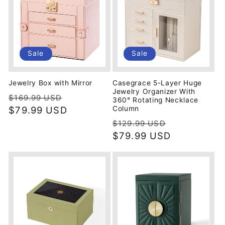
Sale
Sale
Jewelry Box with Mirror
Casegrace 5-Layer Huge
Jewelry Organizer With
Regular
Sale
$169.99 USD
360° Rotating Necklace
price
$79.99 USD
price
Column
Regular
Sale
$129.99 USD
price
$79.99 USD
price