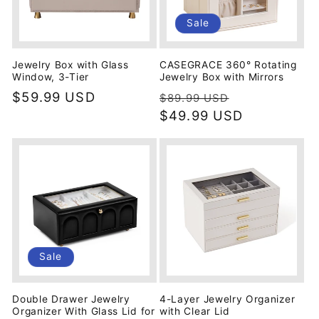
Sale
Jewelry Box with Glass
CASEGRACE 360° Rotating
Window, 3-Tier
Jewelry Box with Mirrors
Regular
$59.99 USD
Regular
Sale
$89.99 USD
price
price
$49.99 USD
price
Sale
Double Drawer Jewelry
4-Layer Jewelry Organizer
Organizer With Glass Lid for
with Clear Lid