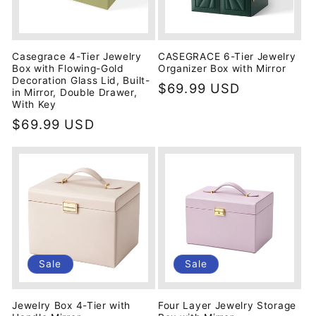
Casegrace 4-Tier Jewelry
CASEGRACE 6-Tier Jewelry
Box with Flowing-Gold
Organizer Box with Mirror
Decoration Glass Lid, Built-
Regular
$69.99 USD
in Mirror, Double Drawer,
price
With Key
Regular
$69.99 USD
price
Sale
Sale
Jewelry Box 4-Tier with
Four Layer Jewelry Storage