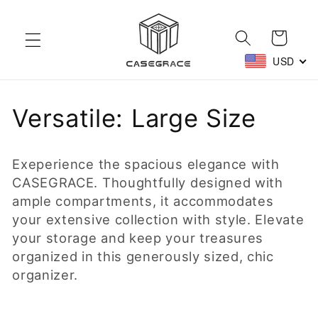
Skip to
content
Cart
USD
C
Versatile: Large Size
o
Exeperience the spacious elegance with
l
CASEGRACE. Thoughtfully designed with
ample compartments, it accommodates
l
your extensive collection with style. Elevate
e
your storage and keep your treasures
organized in this generously sized, chic
c
organizer.
t