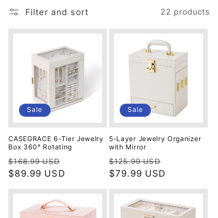
i
Filter and sort
22 products
o
n
:
Sale
Sale
CASEGRACE 6-Tier Jewelry
5-Layer Jewelry Organizer
Box 360° Rotating
with Mirror
Regular
Sale
Regular
Sale
$168.99 USD
$125.99 USD
price
$89.99 USD
price
price
$79.99 USD
price