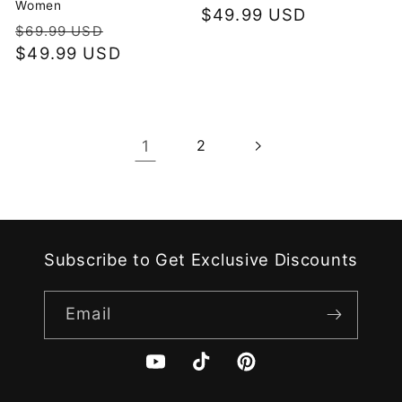
Women
Regular
$49.99 USD
Regular
Sale
$69.99 USD
price
price
$49.99 USD
price
1
2
Subscribe to Get Exclusive Discounts
Email
YouTube
TikTok
Pinterest