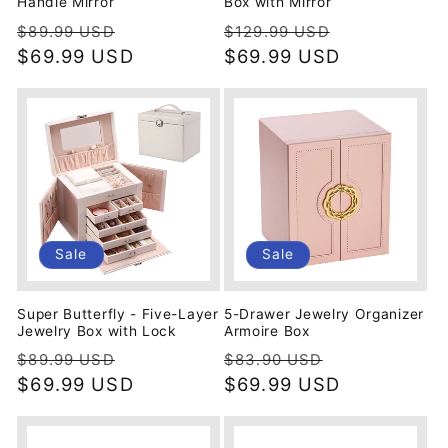
Handle Mirror
Box with Mirror
Regular
Sale
Regular
Sale
$89.99 USD
$129.99 USD
price
$69.99 USD
price
price
$69.99 USD
price
Sale
Sale
Super Butterfly - Five-Layer
5-Drawer Jewelry Organizer
Jewelry Box with Lock
Armoire Box
Regular
Sale
Regular
Sale
$89.99 USD
$83.90 USD
price
$69.99 USD
price
price
$69.99 USD
price