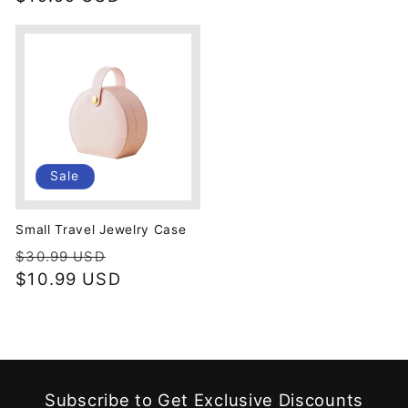
Sale
Small Travel Jewelry Case
Regular
Sale
$30.99 USD
price
$10.99 USD
price
Subscribe to Get Exclusive Discounts