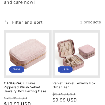
and care now!
i
o
Filter and sort
3 products
n
:
Sale
Sale
CASEGRACE Travel
Velvet Travel Jewelry Box
Zippered Plush Velvet
Organizer
Jewelry Box Earring Case
Regular
Sale
$36.99 USD
Regular
Sale
$23.99 USD
price
$9.99 USD
price
price
$19.99 USD
price