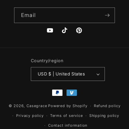
Email
YouTube
TikTok
Pinterest
Country/region
USD $ | United States
Payment
methods
© 2026,
Casegrace
Powered by Shopify
Refund policy
Privacy policy
Terms of service
Shipping policy
Contact information