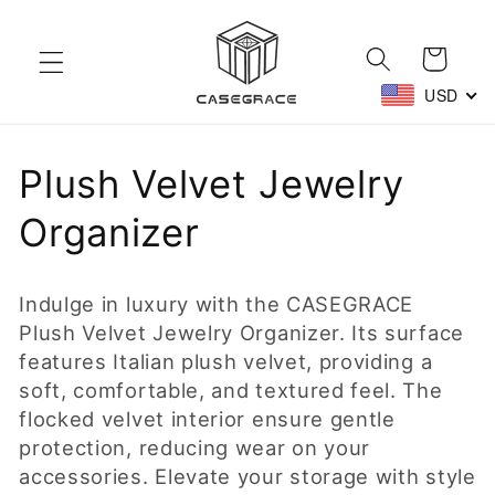
Skip to
content
Cart
USD
C
Plush Velvet Jewelry
o
Organizer
l
Indulge in luxury with the CASEGRACE
l
Plush Velvet Jewelry Organizer. Its surface
features Italian plush velvet, providing a
e
soft, comfortable, and textured feel. The
c
flocked velvet interior ensure gentle
protection, reducing wear on your
t
accessories. Elevate your storage with style