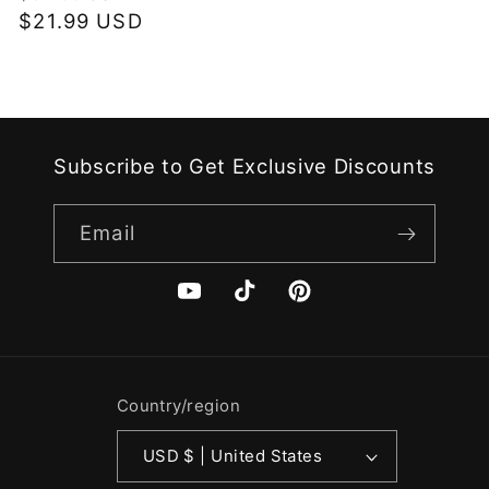
price
$21.99 USD
price
Subscribe to Get Exclusive Discounts
Email
YouTube
TikTok
Pinterest
Country/region
USD $ | United States