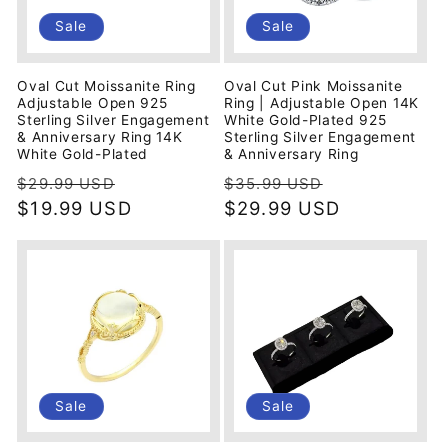
i
Sale
Sale
o
Oval Cut Moissanite Ring
Oval Cut Pink Moissanite
n
Adjustable Open 925
Ring | Adjustable Open 14K
Sterling Silver Engagement
White Gold-Plated 925
& Anniversary Ring 14K
Sterling Silver Engagement
:
White Gold-Plated
& Anniversary Ring
Regular
Sale
Regular
Sale
$29.99 USD
$35.99 USD
price
$19.99 USD
price
price
$29.99 USD
price
Sale
Sale