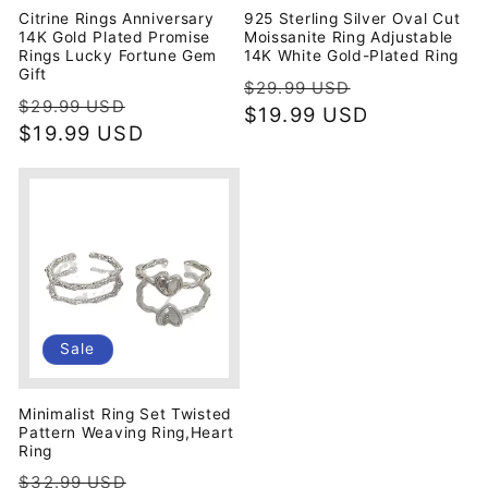
Citrine Rings Anniversary
925 Sterling Silver Oval Cut
14K Gold Plated Promise
Moissanite Ring Adjustable
Rings Lucky Fortune Gem
14K White Gold-Plated Ring
Gift
Regular
Sale
$29.99 USD
Regular
Sale
$29.99 USD
price
$19.99 USD
price
price
$19.99 USD
price
Sale
Minimalist Ring Set Twisted
Pattern Weaving Ring,Heart
Ring
Regular
Sale
$32.99 USD