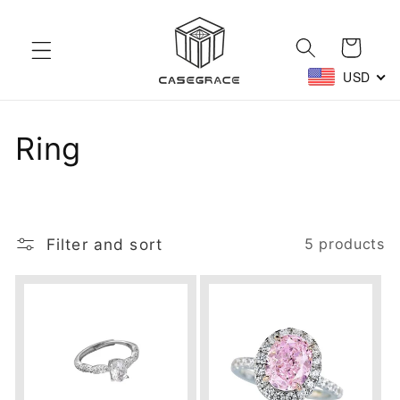
Skip to
content
Cart
USD
C
Ring
o
l
Filter and sort
5 products
l
e
c
t