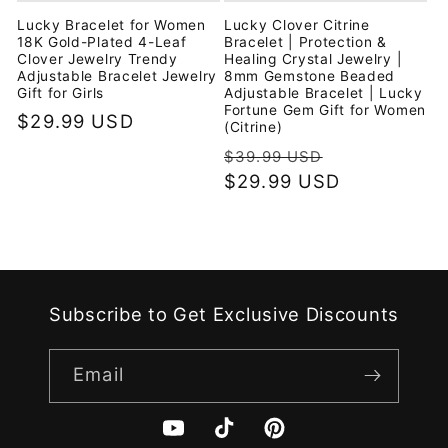
Lucky Bracelet for Women
Lucky Clover Citrine
18K Gold-Plated 4-Leaf
Bracelet | Protection &
Clover Jewelry Trendy
Healing Crystal Jewelry |
Adjustable Bracelet Jewelry
8mm Gemstone Beaded
Gift for Girls
Adjustable Bracelet | Lucky
Fortune Gem Gift for Women
Regular
$29.99 USD
(Citrine)
price
Regular
Sale
$39.99 USD
price
$29.99 USD
price
Subscribe to Get Exclusive Discounts
Email
YouTube
TikTok
Pinterest