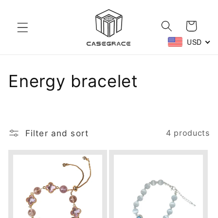
Skip to
content
Cart
USD
C
Energy bracelet
o
l
Filter and sort
4 products
l
e
c
t