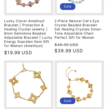
i
Sale
o
Lucky Clover Amethyst
2-Piece Natural Cat's Eye
n
Bracelet | Protection &
Crystal Beaded Bracelet
Healing Crystal Jewelry |
Set Healing Crystals Silver-
8mm Gemstone Beaded
Tone Adjustable Chain
:
Adjustable Bracelet | Lucky
Perfect Gift for Women
Energy Guardian Gem Gift
Regular
Sale
$48.99 USD
for Women (Amethyst)
price
$39.99 USD
price
Regular
$19.99 USD
price
Sale