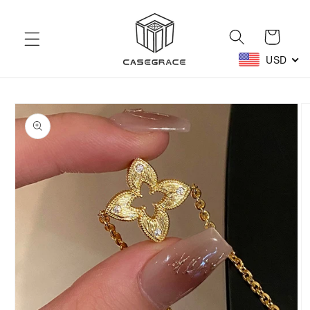
Skip to
content
Cart
USD
Skip to
product
information