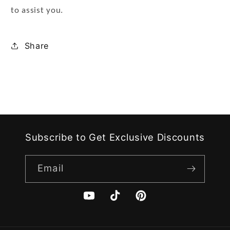
to assist you.
Share
Subscribe to Get Exclusive Discounts
Email
YouTube
TikTok
Pinterest