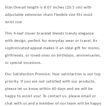
Size:Overall length is 8.07 inches (20.5 cm) with
adjustable extension chain Flexible size fits most
wrist size
This 4-leaf clover bracelet blends trendy elegance
with design, perfect for everyday wear or travel. Its
sophisticated appeal makes it an ideal gift for moms,
girlfriends, or loved ones on birthdays, anniversaries,
or special occasions.
Our Satisfaction Promise: Your satisfaction is our top
priority. If you are not satisfied with our products,
please let us know within 60 days and we will be
happy to assist you! To contact us, please email or
chat with us and a member of our team will be happy