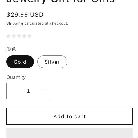
Regular
$29.99 USD
price
Shipping
calculated at checkout.
颜色
Gold
Silver
Quantity
Decrease
Increase
quantity
quantity
for
for
Lucky
Lucky
Add to cart
Bracelet
Bracelet
for
for