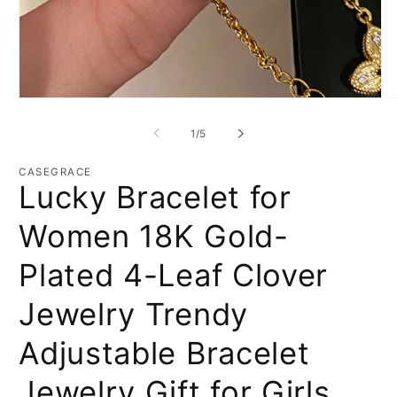
Open
O
media
m
1
2
of
1
/
5
in
in
modal
m
CASEGRACE
Lucky Bracelet for
Women 18K Gold-
Plated 4-Leaf Clover
Jewelry Trendy
Adjustable Bracelet
Jewelry Gift for Girls