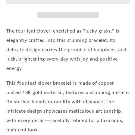
Women
Women
18K
18K
Gold-
Gold-
Plated
Plated
4-
4-
The four-leaf clover, cherished as "lucky grass," is
Leaf
Leaf
elegantly crafted into this stunning bracelet. Its
Clover
Clover
delicate design carries the promise of happiness and
Jewelry
Jewelry
Trendy
Trendy
luck, brightening every day with joy and positive
Adjustable
Adjustable
energy.
Bracelet
Bracelet
Jewelry
Jewelry
This four-leaf clover bracelet is made of copper
Gift
Gift
plated 18K gold material, features a stunning metallic
for
for
Girls
Girls
finish that blends durability with elegance. The
intricate design showcases meticulous artisanship,
—
with every detail
carefully refined for a luxurious,
high-end look.