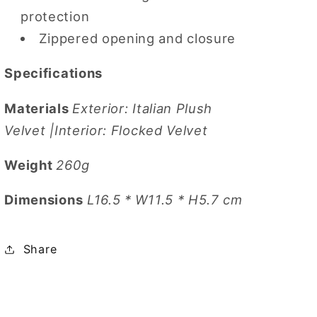
protection
Zippered opening and closure
Specifications
Materials
Exterior: Italian Plush
Velvet |Interior: Flocked Velvet
Weight
260g
Dimensions
L16.5 * W11.5 * H5.7 cm
Share