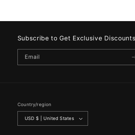
Subscribe to Get Exclusive Discount
Email
Country/region
USD $ | United States