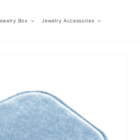
ewelry Box
Jewelry Accessories