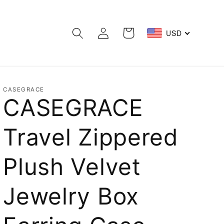
Log
Cart
USD
in
CASEGRACE
CASEGRACE
Travel Zippered
Plush Velvet
Jewelry Box