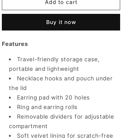
CASEGRACE
CASEGRACE
Add to cart
Travel
Travel
Zippered
Zippered
Buy it now
Plush
Plush
Velvet
Velvet
Jewelry
Jewelry
Features
Box
Box
Earring
Earring
Travel-friendly storage case,
Case
Case
portable and lightweight
Necklace hooks and pouch under
the lid
Earring pad with 20 holes
Ring and earring rolls
Removable dividers for adjustable
compartment
Soft velvet lining for scratch-free