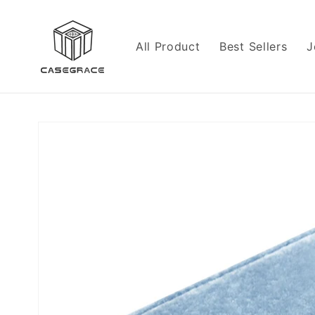
Skip to
content
All Product
Best Sellers
J
Skip to
product
information