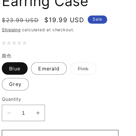
Earring Case
Regular
Sale
$19.99 USD
$23.99 USD
Sale
price
price
Shipping
calculated at checkout.
颜色
Variant
Blue
Emerald
Pink
sold
out
or
Grey
unavailable
Quantity
Decrease
Increase
quantity
quantity
for
for