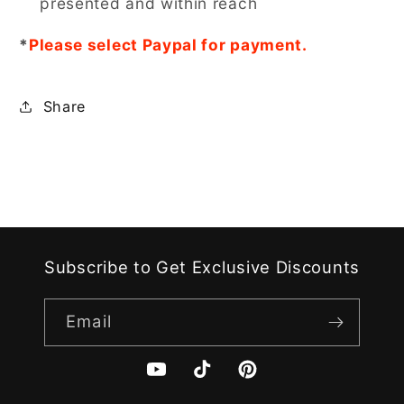
presented and within reach
*
Please select Paypal for payment.
Share
Subscribe to Get Exclusive Discounts
Email
YouTube
TikTok
Pinterest