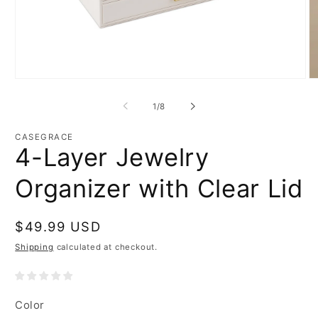
Open
O
media
m
1
2
of
1
/
8
in
in
modal
m
CASEGRACE
4-Layer Jewelry
Organizer with Clear Lid
Regular
$49.99 USD
price
Shipping
calculated at checkout.
Color