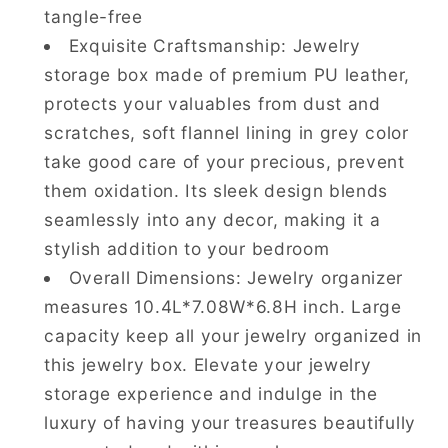
tangle-free
Exquisite Craftsmanship: Jewelry
storage box made of premium PU leather,
protects your valuables from dust and
scratches, soft flannel lining in grey color
take good care of your precious, prevent
them oxidation. Its sleek design blends
seamlessly into any decor, making it a
stylish addition to your bedroom
Overall Dimensions: Jewelry organizer
measures 10.4L*7.08W*6.8H inch. Large
capacity keep all your jewelry organized in
this jewelry box. Elevate your jewelry
storage experience and indulge in the
luxury of having your treasures beautifully