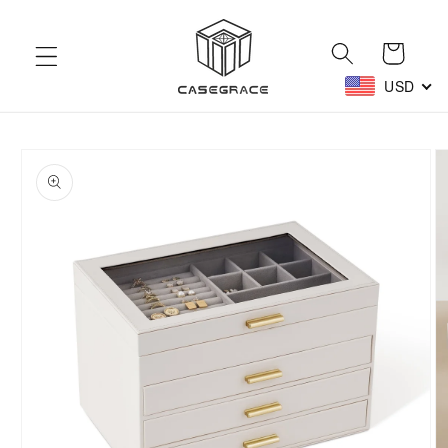
Skip to
content
Cart
USD
Skip to
product
information