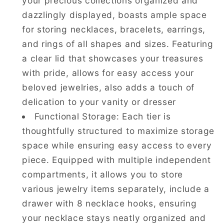
your precious collections organized and
dazzlingly displayed, boasts ample space
for storing necklaces, bracelets, earrings,
and rings of all shapes and sizes. Featuring
a clear lid that showcases your treasures
with pride, allows for easy access your
beloved jewelries, also adds a touch of
delication to your vanity or dresser
Functional Storage: Each tier is
thoughtfully structured to maximize storage
space while ensuring easy access to every
piece. Equipped with multiple independent
compartments, it allows you to store
various jewelry items separately, include a
drawer with 8 necklace hooks, ensuring
your necklace stays neatly organized and