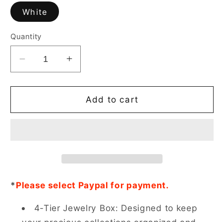
White
Quantity
Decrease
Increase
quantity
quantity
for
for
4-
4-
Add to cart
Layer
Layer
Jewelry
Jewelry
Organizer
Organizer
with
with
Clear
Clear
Lid
Lid
*
Please select Paypal for payment.
4-Tier Jewelry Box: Designed to keep