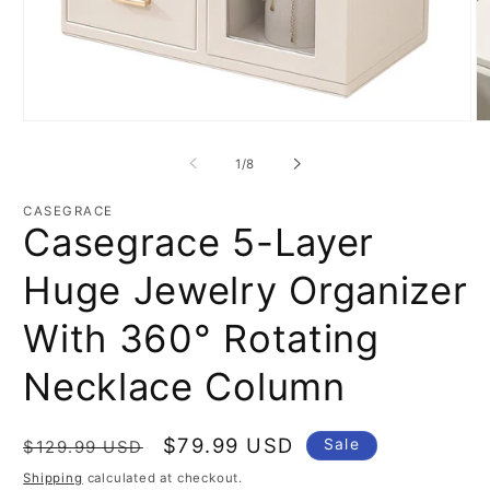
Open
O
media
m
1
2
of
1
/
8
in
in
modal
m
CASEGRACE
Casegrace 5-Layer
Huge Jewelry Organizer
With 360° Rotating
Necklace Column
Regular
Sale
$79.99 USD
Sale
$129.99 USD
price
price
Shipping
calculated at checkout.