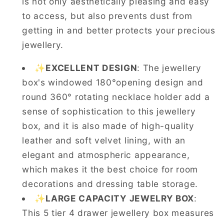
is not only aesthetically pleasing and easy
to access, but also prevents dust from
getting in and better protects your precious
jewellery.
✨
EXCELLENT DESIGN
: The jewellery
box's windowed 180°opening design and
round 360° rotating necklace holder add a
sense of sophistication to this jewellery
box, and it is also made of high-quality
leather and soft velvet lining, with an
elegant and atmospheric appearance,
which makes it the best choice for room
decorations and dressing table storage.
✨
LARGE CAPACITY JEWELRY BOX
:
This 5 tier 4 drawer jewellery box measures