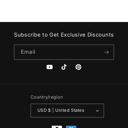
Subscribe to Get Exclusive Discounts
Email
YouTube
TikTok
Pinterest
Country/region
USD $ | United States
Payment