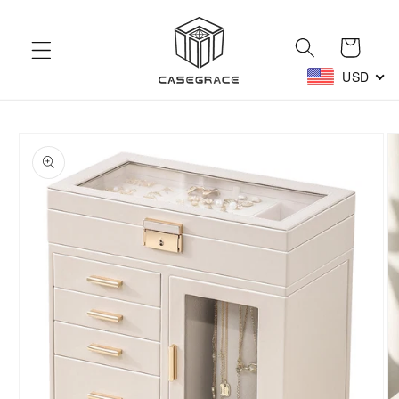
Skip to
content
Cart
USD
Skip to
product
information