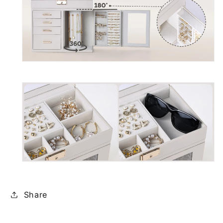
Share