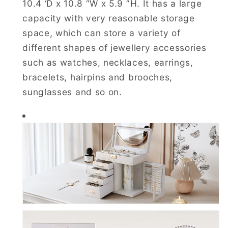
10.4 ‘D x 10.8 “W x 5.9 ”H. It has a large
capacity with very reasonable storage
space, which can store a variety of
different shapes of jewellery accessories
such as watches, necklaces, earrings,
bracelets, hairpins and brooches,
sunglasses and so on.