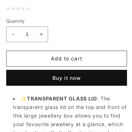
Quantity
Decrease
Increase
quantity
quantity
for
for
Casegrace
Casegrace
Add to cart
5-
5-
Layer
Layer
Buy it now
Huge
Huge
Jewelry
Jewelry
Organizer
Organizer
✨
TRANSPARENT GLASS LID
: The
With
With
transparent glass lid on the top and front of
360°
360°
Rotating
Rotating
this large jewellery box allows you to find
Necklace
Necklace
your favourite jewellery at a glance, which
Column
Column