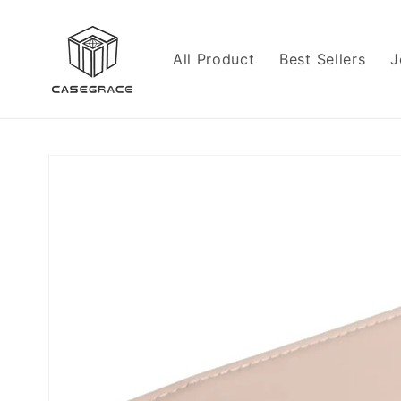
Skip to
content
All Product
Best Sellers
J
Skip to
product
information