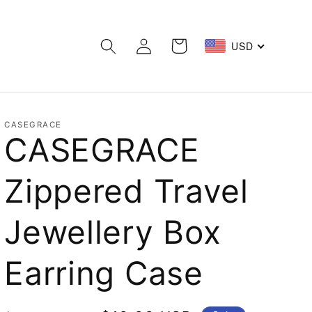
Log
Cart
USD
in
CASEGRACE
CASEGRACE
Zippered Travel
Jewellery Box
Earring Case