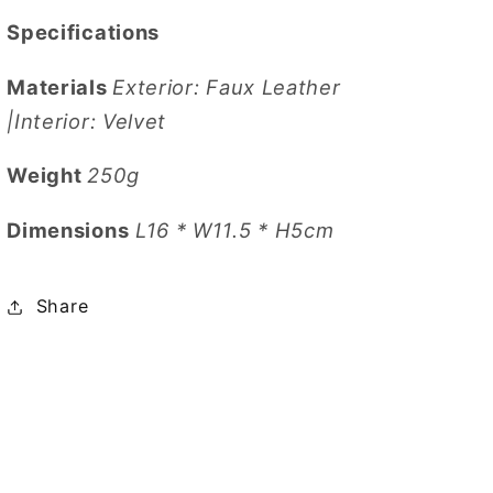
Specifications
Materials
Exterior: Faux Leather
|Interior: Velvet
Weight
250g
Dimensions
L16 * W11.5 * H5cm
Share