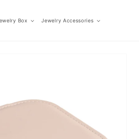
ewelry Box
Jewelry Accessories