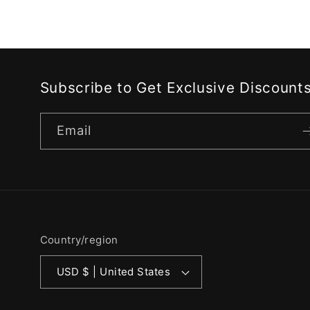
Subscribe to Get Exclusive Discount
Email
Country/region
USD $ | United States