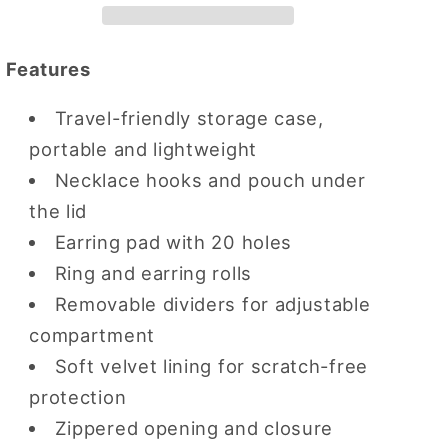
Earring
Earring
Case
Case
Features
Travel-friendly storage case,
portable and lightweight
Necklace hooks and pouch under
the lid
Earring pad with 20 holes
Ring and earring rolls
Removable dividers for adjustable
compartment
Soft velvet lining for scratch-free
protection
Zippered opening and closure