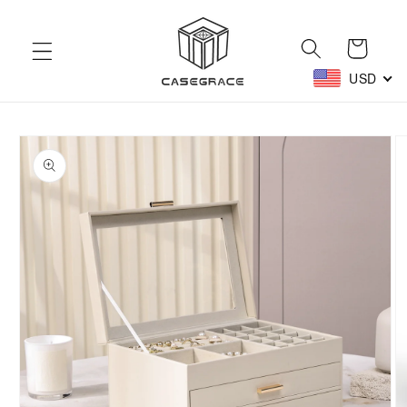
Skip to
content
Cart
USD
Skip to
product
information