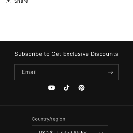
Share
Subscribe to Get Exclusive Discounts
Email
YouTube
TikTok
Pinterest
Country/region
USD $ | United States