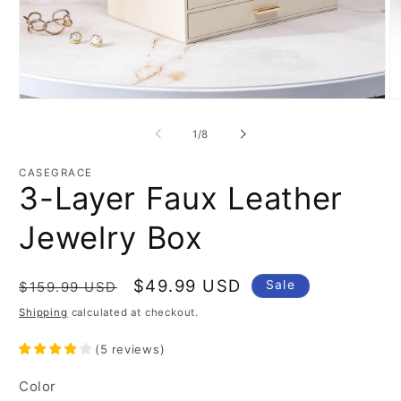
Open
O
media
m
1
2
of
1
/
8
in
in
modal
m
CASEGRACE
3-Layer Faux Leather
Jewelry Box
Regular
Sale
$49.99 USD
Sale
$159.99 USD
price
price
Shipping
calculated at checkout.
(
5
reviews
)
Color