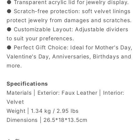
● Transparent acrylic lid for jewelry display.
● Scratch-free protection: soft velvet linings
protect jewelry from damages and scratches.
● Customizable Layout: Adjustable dividers
to suit your preferences.
● Perfect Gift Choice: Ideal for Mother's Day,
Valentine's Day, Anniversaries, Birthdays and
more.
Specifications
Materials | Exterior: Faux Leather | Interior:
Velvet
Weight | 1.34 kg / 2.95 lbs
Dimensions | 26.5*18*13.5cm