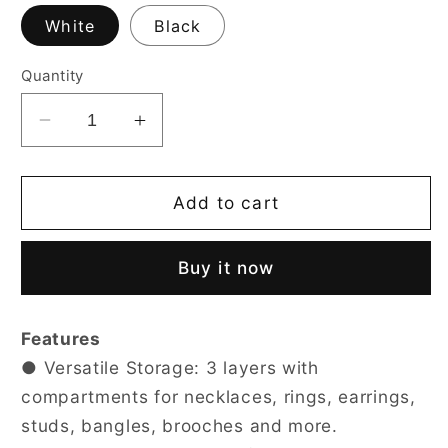
White
Black
Quantity
Decrease
Increase
quantity
quantity
for
for
3-
3-
Add to cart
Layer
Layer
Faux
Faux
Buy it now
Leather
Leather
Jewelry
Jewelry
Box
Box
Features
● Versatile Storage: 3 layers with
compartments for necklaces, rings, earrings,
studs, bangles, brooches and more.