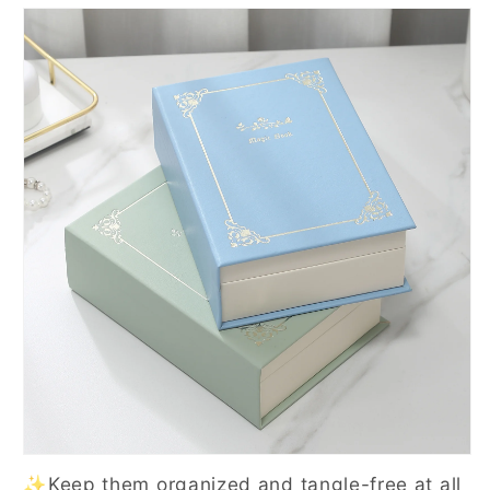
✨Keep them organized and tangle-free at all