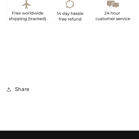
Share