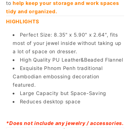
to
help keep your storage and work spaces
tidy and organized.
HIGHLIGHTS
Perfect Size: 8.35" x 5.90" x 2.64", fits
most of your jewel inside without taking up
a lot of space on dresser.
High Quality PU Leather&Beaded Flannel
Exquisite Phnom Penh traditional
Cambodian embossing decoration
featured.
Large Capacity but Space-Saving
Reduces desktop space
*Does not include any jewelry / accessories.