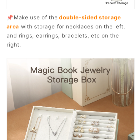
📌Make use of the
double-sided storage
area
with storage for necklaces on the left,
and rings, earrings, bracelets, etc on the
right.