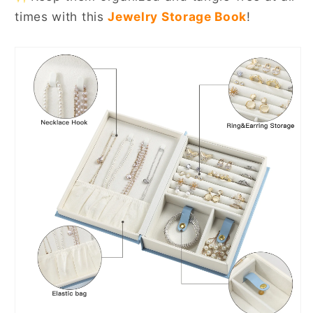
times with this
Jewelry Storage Book
!