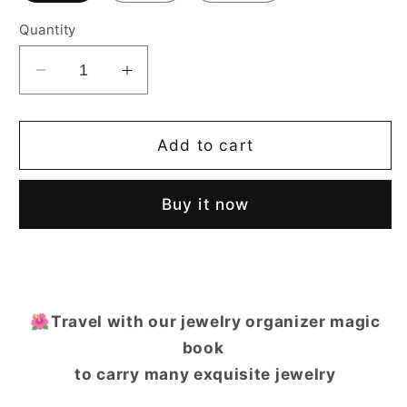
Quantity
Decrease
Increase
quantity
quantity
for
for
Casegrace
Casegrace
Add to cart
Diary
Diary
Jewelry
Jewelry
Buy it now
Storage
Storage
Book
Book
Magic
Magic
Book
Book
Jewelry
Jewelry
Box
Box
🌺Travel with our jewelry organizer magic
Organizer
Organizer
book
to carry many exquisite jewelry