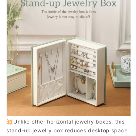
💥Unlike other horizontal jewelry boxes, this
stand-up jewelry box reduces desktop space