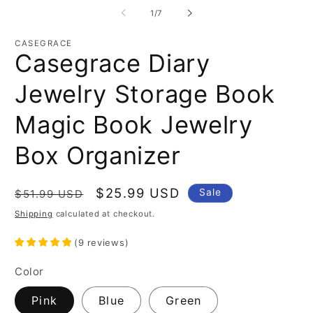
of
1
/
7
CASEGRACE
Casegrace Diary
Jewelry Storage Book
Magic Book Jewelry
Box Organizer
Regular
Sale
$25.99 USD
Sale
$51.99 USD
price
price
Shipping
calculated at checkout.
(
9
reviews
)
Color
Pink
Blue
Green