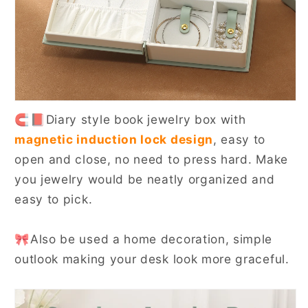
🧲📕Diary style book jewelry box with
magnetic induction lock design
, easy to
open and close, no need to press hard. Make
you jewelry would be neatly organized and
easy to pick.
🎀Also be used a home decoration, simple
outlook making your desk look more graceful.