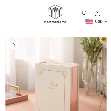
Skip to
content
Cart
USD
Skip to
product
information