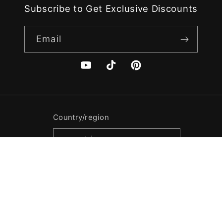
Subscribe to Get Exclusive Discounts
Email
YouTube
TikTok
Pinterest
Country/region
USD $ | United States
Payment
methods
© 2026,
Casegrace
Powered by Shopify
Refund policy
Privacy policy
Terms of service
Shipping policy