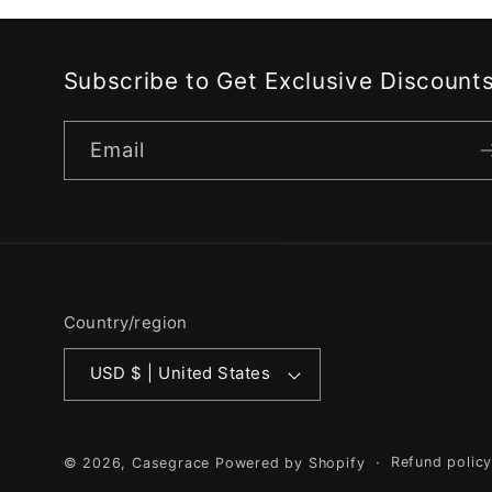
Subscribe to Get Exclusive Discount
Email
Country/region
USD $ | United States
Refund polic
© 2026,
Casegrace
Powered by Shopify