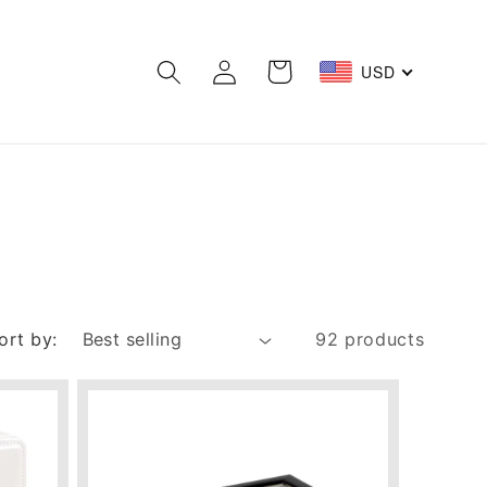
Log
Cart
USD
in
ort by:
92 products