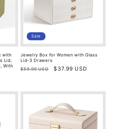
Sale
 with
Jewelry Box for Women with Glass
s Lid,
Lid-3 Drawers
, With
Regular
Sale
$37.99 USD
$59.99 USD
price
price