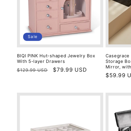
Sale
BIQI PINK Hut-shaped Jewelry Box
Casegrace 
With 5-layer Drawers
Storage Box
Mirror, wit
Regular
Sale
$79.99 USD
$129.99 USD
Regular
$59.99 
price
price
price