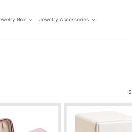
ewelry Box
Jewelry Accessories
S