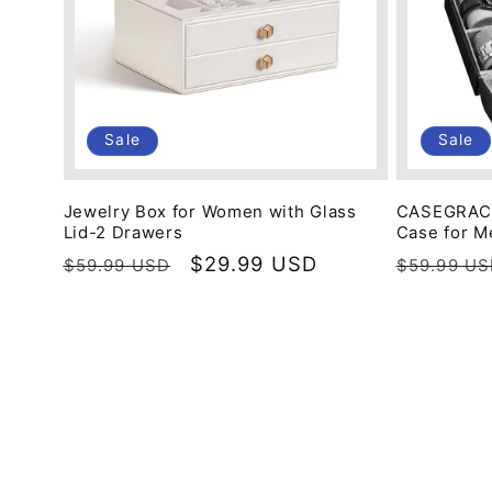
Sale
Sale
Jewelry Box for Women with Glass
CASEGRACE
Lid-2 Drawers
Case for M
Regular
Sale
$29.99 USD
Regular
$59.99 USD
$59.99 U
price
price
price