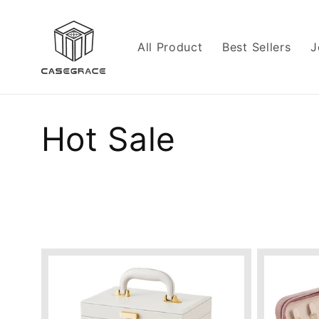
Skip to
content
All Product
Best Sellers
J
C
Hot Sale
o
l
l
e