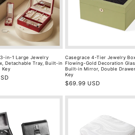
3-in-1 Large Jewelry
Casegrace 4-Tier Jewelry Box
, Detachable Tray, Built-in
Flowing-Gold Decoration Glas
h Key
Built-in Mirror, Double Drawer
Key
USD
Regular
$69.99 USD
price