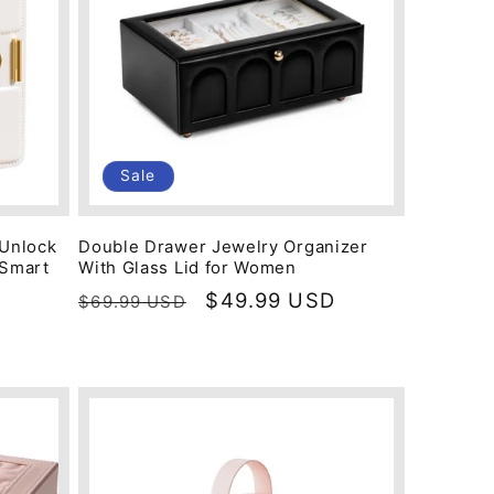
Sale
 Unlock
Double Drawer Jewelry Organizer
 Smart
With Glass Lid for Women
Regular
Sale
$49.99 USD
$69.99 USD
price
price