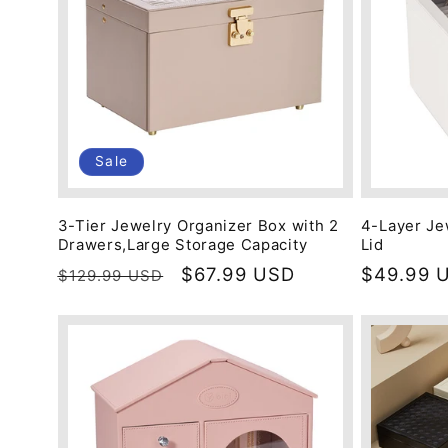
Sale
3-Tier Jewelry Organizer Box with 2
4-Layer Je
Drawers,Large Storage Capacity
Lid
Regular
Sale
$67.99 USD
Regular
$49.99 
$129.99 USD
price
price
price