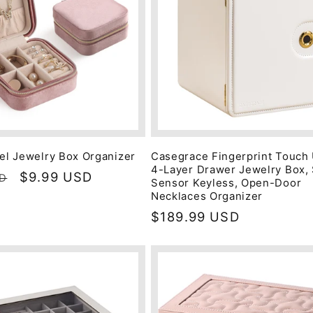
vel Jewelry Box Organizer
Casegrace Fingerprint Touch
4-Layer Drawer Jewelry Box,
Sale
$9.99 USD
SD
Sensor Keyless, Open-Door
price
Necklaces Organizer
Regular
$189.99 USD
price