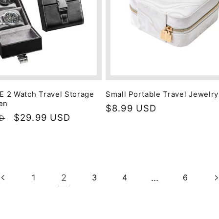
 2 Watch Travel Storage
Small Portable Travel Jewelr
en
Regular
$8.99 USD
Sale
$29.99 USD
SD
price
price
2
…
1
3
4
6