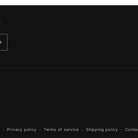
s
y
Privacy policy
Terms of service
Shipping policy
Conta