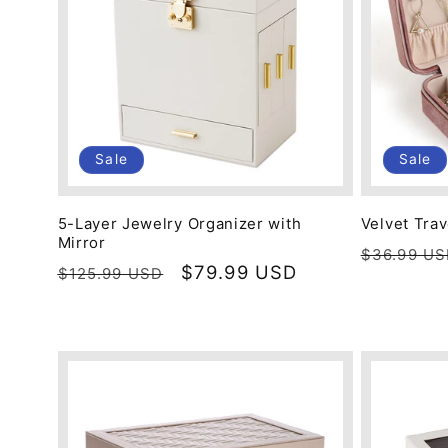
c
t
i
Sale
Sale
o
5-Layer Jewelry Organizer with
Velvet Tra
Mirror
Regular
$36.99 U
n
Regular
Sale
$79.99 USD
$125.99 USD
price
price
price
: