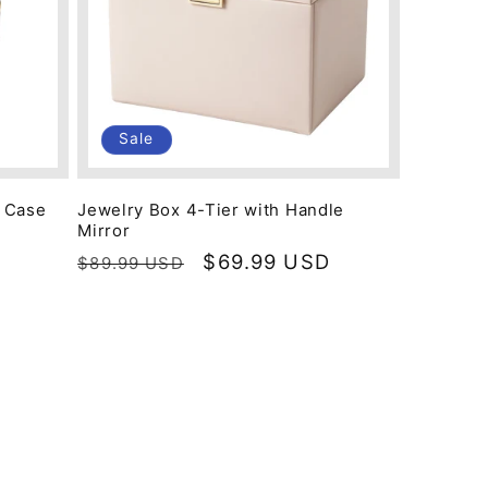
Sale
y Case
Jewelry Box 4-Tier with Handle
Mirror
Regular
Sale
$69.99 USD
$89.99 USD
price
price