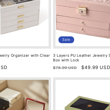
Sale
welry Organizer with Clear
3 Layers PU Leather Jewelry 
Box with Lock
USD
Regular
Sale
$49.99 US
$78.99 USD
price
price