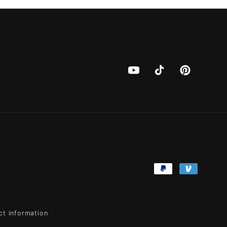
YouTube
TikTok
Pinterest
Payment
methods
ct information