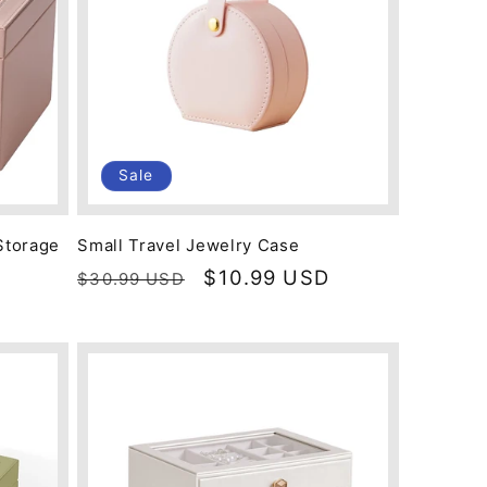
Sale
Storage
Small Travel Jewelry Case
Regular
Sale
$10.99 USD
$30.99 USD
D
price
price