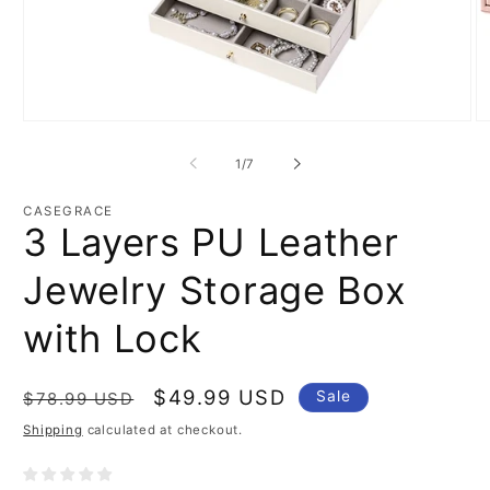
Open
O
media
m
1
2
of
1
/
7
in
in
modal
m
CASEGRACE
3 Layers PU Leather
Jewelry Storage Box
with Lock
Regular
Sale
$49.99 USD
Sale
$78.99 USD
price
price
Shipping
calculated at checkout.