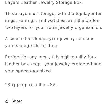
Layers Leather Jewelry Storage Box.
Three layers of storage, with the top layer for
rings, earrings, and watches, and the bottom
two layers for your extra jewelry organization.
A secure lock keeps your jewelry safe and
your storage clutter-free.
Perfect for any room, this high-quality faux
leather box keeps your jewelry protected and
your space organized.
*Shipping from the USA.
Share