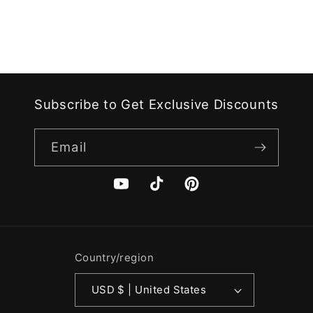
Subscribe to Get Exclusive Discounts
Email
YouTube
TikTok
Pinterest
Country/region
USD $ | United States