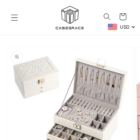
Skip to
content
Cart
USD
Skip to
product
information