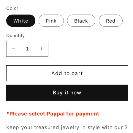
Color
White
Pink
Black
Red
Quantity
Decrease
Increase
quantity
quantity
for
for
3
3
Add to cart
Layers
Layers
PU
PU
Buy it now
Leather
Leather
Jewelry
Jewelry
Storage
Storage
*
Please select Paypal for payment
Box
Box
with
with
Keep your treasured jewelry in style with our 3
Lock
Lock