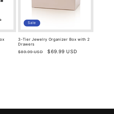
Sale
Box
3-Tier Jewelry Organizer Box with 2
Drawers
Regular
Sale
$69.99 USD
$89.99 USD
price
price