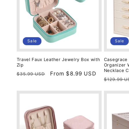
Sale
Sale
Travel Faux Leather Jewelry Box with
Casegrace 
Zip
Organizer 
Necklace 
Regular
Sale
From
$8.99 USD
$35.99 USD
Regular
$129.99 U
price
price
price