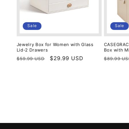
Sale
Sale
Jewelry Box for Women with Glass
CASEGRACE
Lid-2 Drawers
Box with M
Regular
Sale
$29.99 USD
Regular
$59.99 USD
$89.99 U
price
price
price