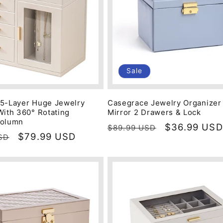
Sale
5-Layer Huge Jewelry
Casegrace Jewelry Organizer
With 360° Rotating
Mirror 2 Drawers & Lock
Column
Regular
Sale
$36.99 USD
$89.99 USD
Sale
$79.99 USD
SD
price
price
price