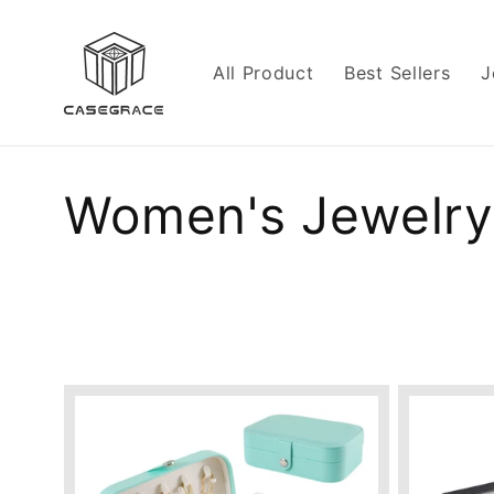
Skip to
content
All Product
Best Sellers
J
C
Women's Jewelry
o
l
l
e