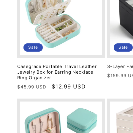
c
t
i
Sale
Sale
o
Casegrace Portable Travel Leather
3-Layer Fa
Jewelry Box for Earring Necklace
Regular
$159.99 U
n
Ring Organizer
price
Regular
Sale
$12.99 USD
$45.99 USD
price
price
: