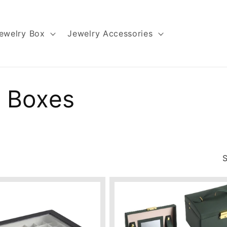
ewelry Box
Jewelry Accessories
 Boxes
S