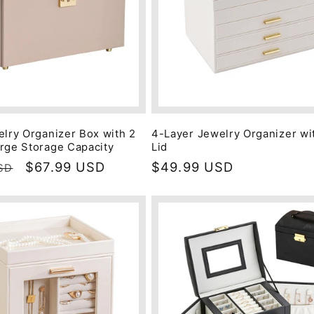
elry Organizer Box with 2
4-Layer Jewelry Organizer wi
rge Storage Capacity
Lid
Sale
$67.99 USD
Regular
$49.99 USD
SD
price
price