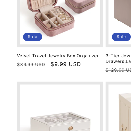
Sale
Sale
Velvet Travel Jewelry Box Organizer
3-Tier Jew
Drawers,La
Regular
Sale
$9.99 USD
$36.99 USD
Regular
$129.99 U
price
price
price