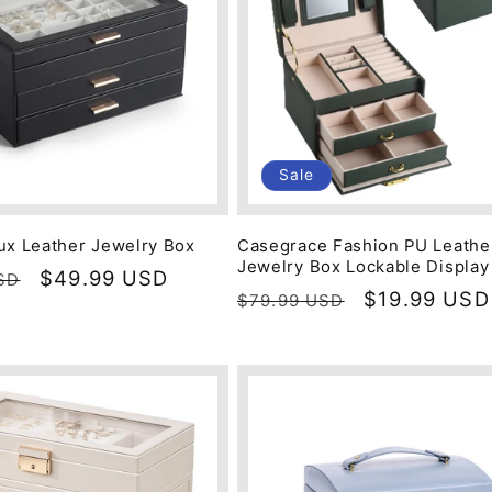
Sale
ux Leather Jewelry Box
Casegrace Fashion PU Leathe
Jewelry Box Lockable Display
Sale
$49.99 USD
SD
Regular
Sale
$19.99 USD
$79.99 USD
price
price
price