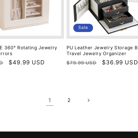
Sale
 360° Rotating Jewelry
PU Leather Jewelry Storage 
irrors
Travel Jewelry Organizer
Sale
$49.99 USD
Regular
Sale
$36.99 USD
SD
$79.99 USD
price
price
price
1
2