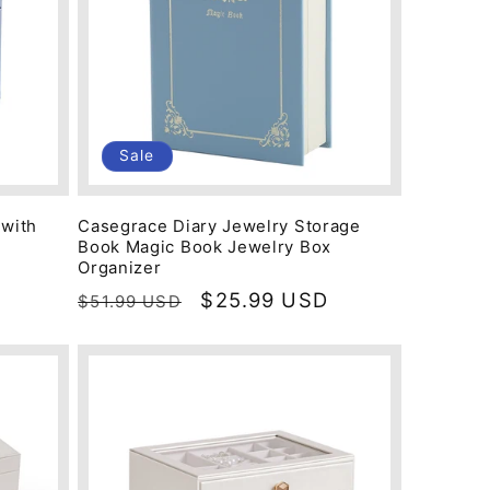
Sale
 with
Casegrace Diary Jewelry Storage
Book Magic Book Jewelry Box
Organizer
Regular
Sale
$25.99 USD
$51.99 USD
price
price