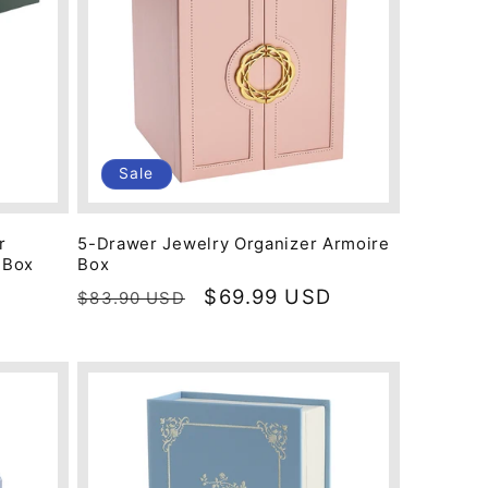
Sale
r
5-Drawer Jewelry Organizer Armoire
 Box
Box
Regular
Sale
$69.99 USD
$83.90 USD
price
price