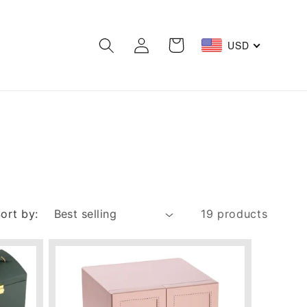
Log
Cart
USD
in
ort by:
19 products