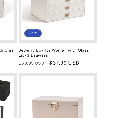
Sale
th Clear
Jewelry Box for Women with Glass
Lid-3 Drawers
Regular
Sale
$37.99 USD
$59.99 USD
price
price