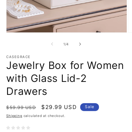
Open
O
media
m
1
2
of
1
/
4
in
in
modal
m
CASEGRACE
Jewelry Box for Women
with Glass Lid-2
Drawers
Regular
Sale
$29.99 USD
Sale
$59.99 USD
price
price
Shipping
calculated at checkout.