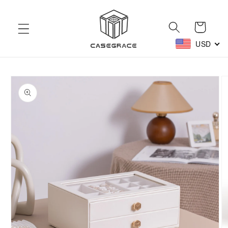
Skip to
content
Cart
USD
Skip to
product
information