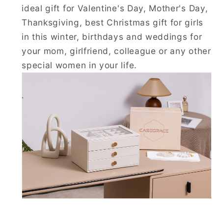
ideal gift for Valentine's Day, Mother's Day,
Thanksgiving, best Christmas gift for girls
in this winter, birthdays and weddings for
your mom, girlfriend, colleague or any other
special women in your life.