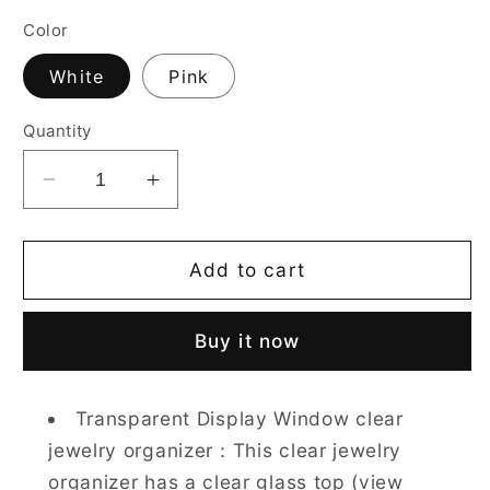
Color
White
Pink
Quantity
Decrease
Increase
quantity
quantity
for
for
Jewelry
Jewelry
Add to cart
Box
Box
for
for
Buy it now
Women
Women
with
with
Glass
Glass
Transparent Display Window clear
Lid-
Lid-
jewelry organizer：This clear jewelry
2
2
Drawers
Drawers
organizer has a clear glass top (view