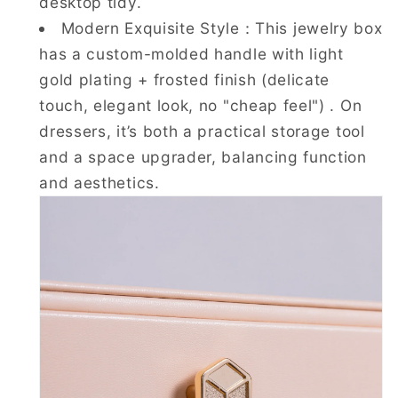
desktop tidy.
Modern Exquisite Style：This jewelry box
has a custom-molded handle with light
gold plating + frosted finish (delicate
touch, elegant look, no "cheap feel") . On
dressers, it’s both a practical storage tool
and a space upgrader, balancing function
and aesthetics.