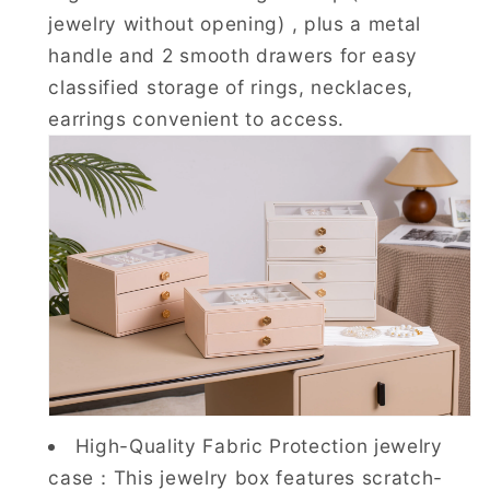
jewelry without opening) , plus a metal
handle and 2 smooth drawers for easy
classified storage of rings, necklaces,
earrings convenient to access.
High-Quality Fabric Protection jewelry
case：This jewelry box features scratch-