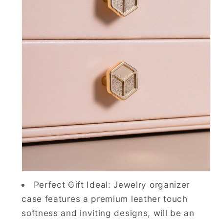
Perfect Gift Ideal: Jewelry organizer
case features a premium leather touch
softness and inviting designs, will be an