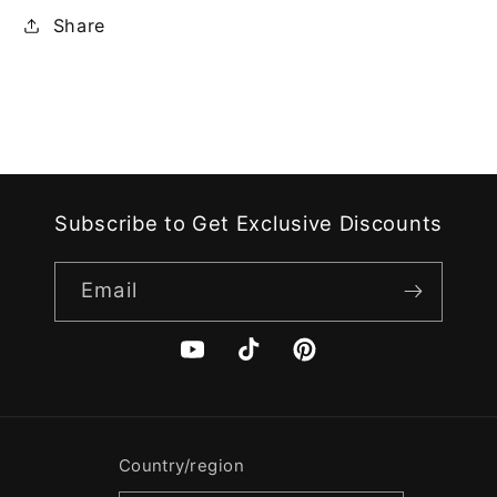
Share
Subscribe to Get Exclusive Discounts
Email
YouTube
TikTok
Pinterest
Country/region