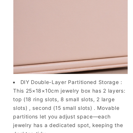
DIY Double-Layer Partitioned Storage：
This 25×18×10cm jewelry box has 2 layers:
top (18 ring slots, 8 small slots, 2 large
slots) , second (15 small slots) . Movable
partitions let you adjust space—each
jewelry has a dedicated spot, keeping the