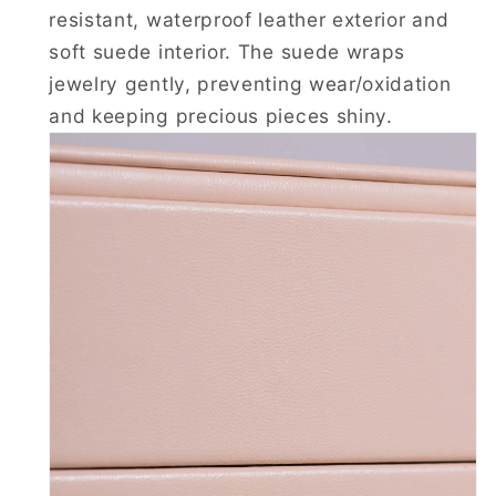
resistant, waterproof leather exterior and
soft suede interior. The suede wraps
jewelry gently, preventing wear/oxidation
and keeping precious pieces shiny.