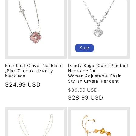
Sale
Four Leaf Clover Necklace
Dainty Sugar Cube Pendant
,Pink Zirconia Jewelry
Necklace for
Necklace
Women,Adjustable Chain
Stylish Crystal Pendant
Regular
$24.99 USD
Regular
Sale
$39.99 USD
price
price
$28.99 USD
price