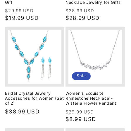
Gift
Necklace Jewelry for Gifts
Regular
Sale
Regular
Sale
$29.99 USD
$38.99 USD
price
$19.99 USD
price
price
$28.99 USD
price
Sale
Bridal Crystal Jewelry
Women's Exquisite
Accessories for Women (Set
Rhinestone Necklace -
of 2)
Wisteria Flower Pendant
Regular
$38.99 USD
Regular
Sale
$29.99 USD
price
price
$8.99 USD
price