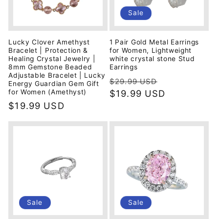
i
Sale
o
Lucky Clover Amethyst
1 Pair Gold Metal Earrings
n
Bracelet | Protection &
for Women, Lightweight
Healing Crystal Jewelry |
white crystal stone Stud
8mm Gemstone Beaded
Earrings
:
Adjustable Bracelet | Lucky
Regular
Sale
$29.99 USD
Energy Guardian Gem Gift
price
$19.99 USD
price
for Women (Amethyst)
Regular
$19.99 USD
price
Sale
Sale