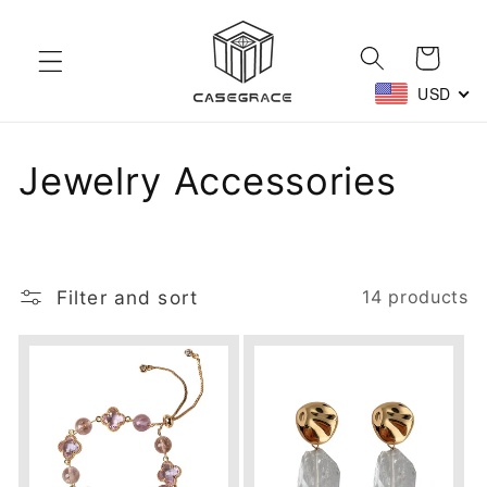
Skip to
content
Cart
USD
C
Jewelry Accessories
o
l
Filter and sort
14 products
l
e
c
t