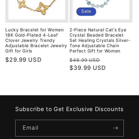
Sale
Lucky Bracelet for Women
2-Piece Natural Cat's Eye
18K Gold-Plated 4-Leaf
Crystal Beaded Bracelet
Clover Jewelry Trendy
Set Healing Crystals Silver-
Adjustable Bracelet Jewelry
Tone Adjustable Chain
Gift for Girls
Perfect Gift for Women
Regular
$29.99 USD
Regular
Sale
$48.99 USD
price
price
$39.99 USD
price
Subscribe to Get Exclusive Discounts
Email