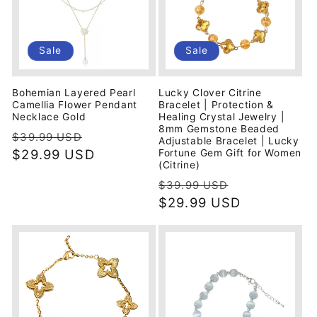
Sale
Sale
Bohemian Layered Pearl
Lucky Clover Citrine
Camellia Flower Pendant
Bracelet | Protection &
Necklace Gold
Healing Crystal Jewelry |
8mm Gemstone Beaded
Regular
Sale
$39.99 USD
Adjustable Bracelet | Lucky
price
$29.99 USD
price
Fortune Gem Gift for Women
(Citrine)
Regular
Sale
$39.99 USD
price
$29.99 USD
price