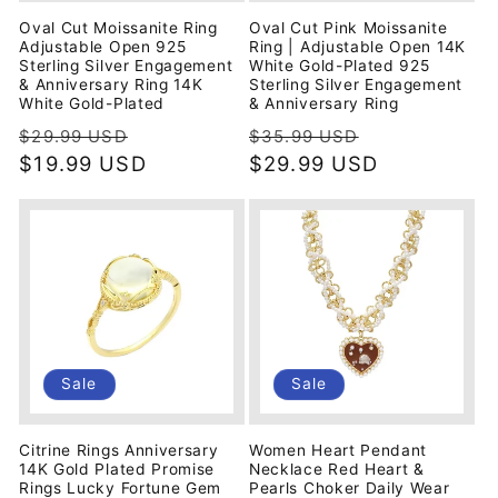
Oval Cut Moissanite Ring
Oval Cut Pink Moissanite
Adjustable Open 925
Ring | Adjustable Open 14K
Sterling Silver Engagement
White Gold-Plated 925
& Anniversary Ring 14K
Sterling Silver Engagement
White Gold-Plated
& Anniversary Ring
Regular
Sale
Regular
Sale
$29.99 USD
$35.99 USD
price
$19.99 USD
price
price
$29.99 USD
price
Sale
Sale
Citrine Rings Anniversary
Women Heart Pendant
14K Gold Plated Promise
Necklace Red Heart &
Rings Lucky Fortune Gem
Pearls Choker Daily Wear