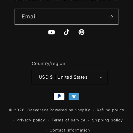
Email
YouTube
TikTok
Pinterest
Country/region
USD $ | United States
Payment
methods
© 2026,
Casegrace
Powered by Shopify
Refund policy
Privacy policy
Terms of service
Shipping policy
Contact information