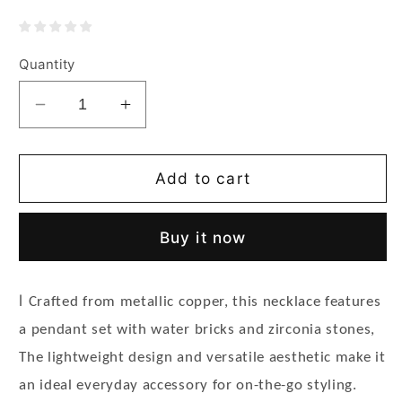
Quantity
Decrease
Increase
quantity
quantity
for
for
Women&#39;s
Women&#39;s
Add to cart
Exquisite
Exquisite
Rhinestone
Rhinestone
Buy it now
Necklace
Necklace
-
-
Wisteria
Wisteria
l
Crafted from metallic copper, this necklace features
Flower
Flower
Pendant
Pendant
a pendant set with water bricks and zirconia stones,
The lightweight design and versatile aesthetic make it
an ideal everyday accessory for on-the-go styling.