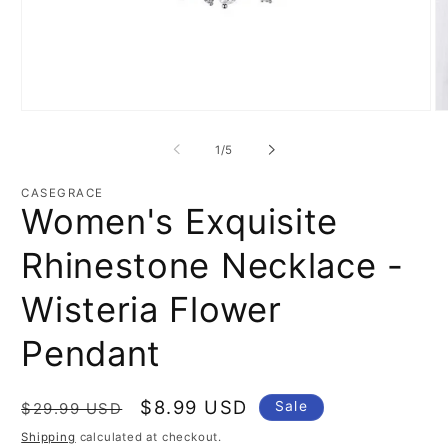
Open
O
media
m
1
2
of
1
/
5
in
in
modal
m
CASEGRACE
Women's Exquisite
Rhinestone Necklace -
Wisteria Flower
Pendant
Regular
Sale
$8.99 USD
Sale
$29.99 USD
price
price
Shipping
calculated at checkout.