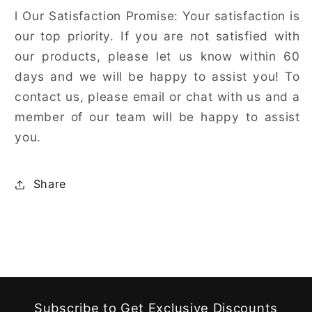
l
Our Satisfaction Promise: Your satisfaction is
our top priority. If you are not satisfied with
our products, please let us know within 60
days and we will be happy to assist you! To
contact us, please email or chat with us and a
member of our team will be happy to assist
you.
Share
Subscribe to Get Exclusive Discounts