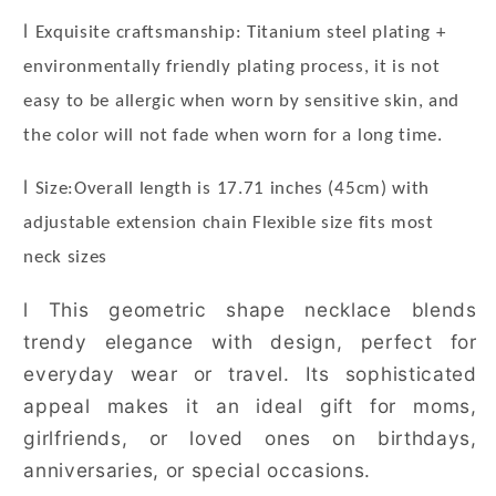
l
Exquisite craftsmanship: Titanium steel plating +
environmentally friendly plating process, it is not
easy to be allergic when worn by sensitive skin, and
the color will not fade when worn for a long time.
l
Size:Overall length is 17.71 inches (45cm) with
adjustable extension chain Flexible size fits most
neck sizes
l
This geometric shape necklace blends
trendy elegance with design, perfect for
everyday wear or travel. Its sophisticated
appeal makes it an ideal gift for moms,
girlfriends, or loved ones on birthdays,
anniversaries, or special occasions.