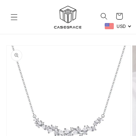
Skip to
content
Cart
USD
Skip to
product
information