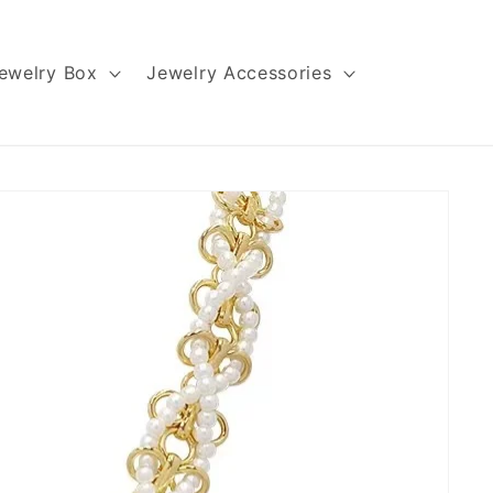
ewelry Box
Jewelry Accessories