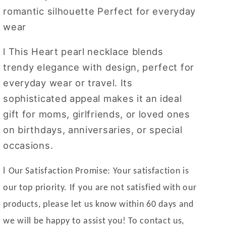
romantic silhouette
Perfect for everyday
wear
l
This Heart pearl necklace blends
trendy elegance with design, perfect for
everyday wear or travel. Its
sophisticated appeal makes it an ideal
gift for moms, girlfriends, or loved ones
on birthdays, anniversaries, or special
occasions.
l
Our Satisfaction Promise: Your satisfaction is
our top priority. If you are not satisfied with our
products, please let us know within 60 days and
we will be happy to assist you! To contact us,