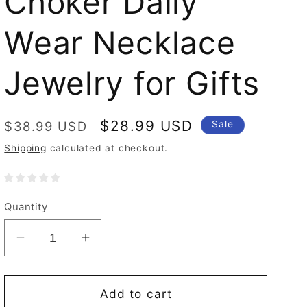
Choker Daily
Wear Necklace
Jewelry for Gifts
Regular
Sale
$28.99 USD
$38.99 USD
Sale
price
price
Shipping
calculated at checkout.
Quantity
Decrease
Increase
quantity
quantity
for
for
Women
Women
Add to cart