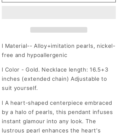
Heart
Heart
Pendant
Pendant
Necklace
Necklace
Red
Red
Heart
Heart
&amp;
&amp;
Pearls
Pearls
l
Material-- Alloy+imitation pearls, nickel-
Choker
Choker
free and hypoallergenic
Daily
Daily
Wear
Wear
l
Color - Gold. Necklace length: 16.5+3
Necklace
Necklace
inches (extended chain) Adjustable to
Jewelry
Jewelry
for
for
suit yourself.
Gifts
Gifts
l
A heart-shaped centerpiece embraced
by a halo of pearls, this pendant infuses
instant glamour into any look. The
lustrous pearl enhances the heart's