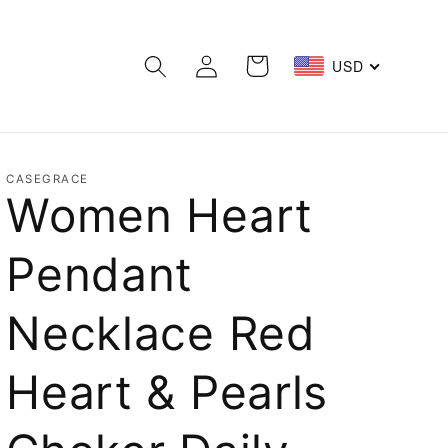
Log
Cart
USD
in
CASEGRACE
Women Heart
Pendant
Necklace Red
Heart & Pearls