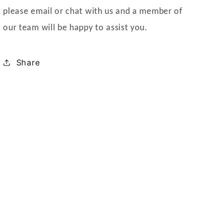
please email or chat with us and a member of
our team will be happy to assist you.
Share