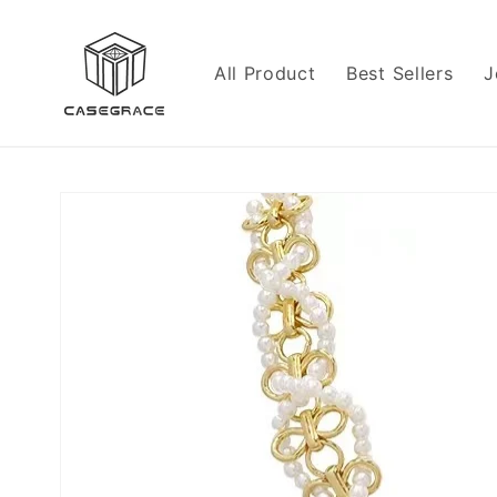
Skip to
content
All Product
Best Sellers
J
Skip to
product
information