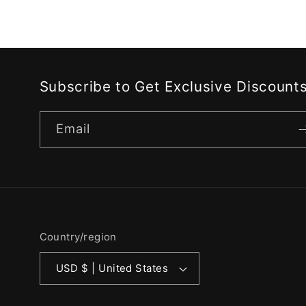
Subscribe to Get Exclusive Discount
Email
Country/region
USD $ | United States