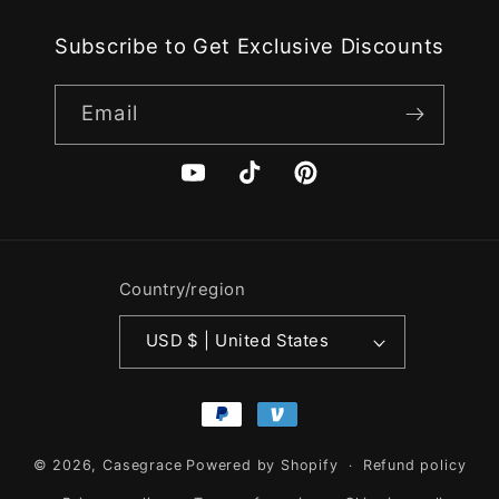
Subscribe to Get Exclusive Discounts
Email
YouTube
TikTok
Pinterest
Country/region
USD $ | United States
Payment
methods
© 2026,
Casegrace
Powered by Shopify
Refund policy