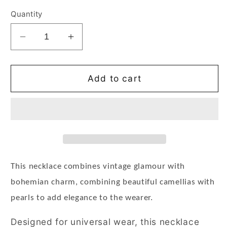
Quantity
Decrease
Increase
quantity
quantity
for
for
Bohemian
Bohemian
Add to cart
Layered
Layered
Pearl
Pearl
Camellia
Camellia
Flower
Flower
Pendant
Pendant
Necklace
Necklace
Gold
Gold
This necklace combines vintage glamour with
bohemian charm, combining beautiful camellias with
pearls to add elegance to the wearer.
Designed for universal wear, this necklace