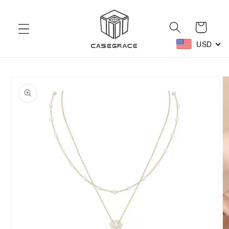
Skip to
content
Cart
USD
Skip to
product
information