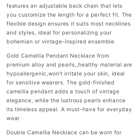
features an adjustable back chain that lets
you customize the length for a perfect fit. The
flexible design ensures it suits most necklines
and styles, ideal for personalizing your
bohemian or vintage-inspired ensemble.
Gold Camellia Pendant Necklace from
premium alloy and pearls,,healthy material are
hypoallergenic,won’t irritate your skin, ideal
for sensitive wearers. The gold-finished
camellia pendant adds a touch of vintage
elegance, while the lustrous pearls enhance
its timeless appeal. A must-have for everyday
wear
Double Camellia Necklace can be worn for