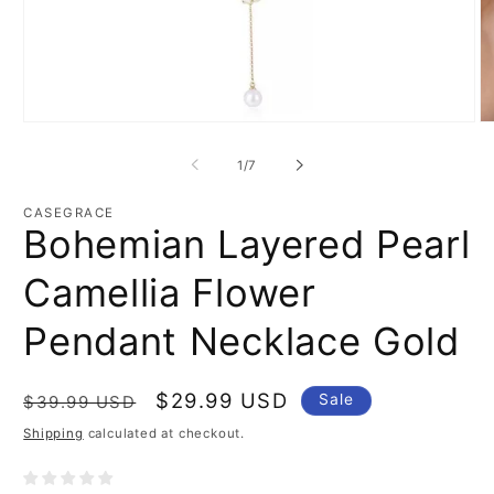
Open
O
media
m
1
2
of
1
/
7
in
in
modal
m
CASEGRACE
Bohemian Layered Pearl
Camellia Flower
Pendant Necklace Gold
Regular
Sale
$29.99 USD
Sale
$39.99 USD
price
price
Shipping
calculated at checkout.