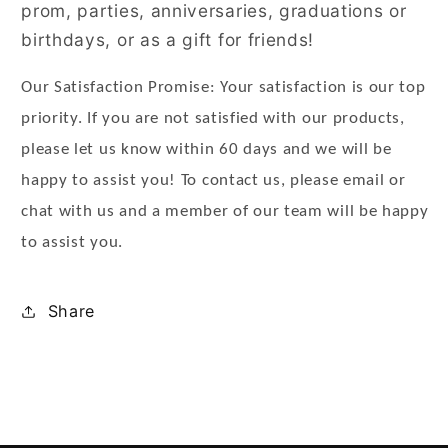
prom, parties, anniversaries, graduations or
birthdays, or as a gift for friends!
Our Satisfaction Promise: Your satisfaction is our top
priority. If you are not satisfied with our products,
please let us know within 60 days and we will be
happy to assist you! To contact us, please email or
chat with us and a member of our team will be happy
to assist you.
Share