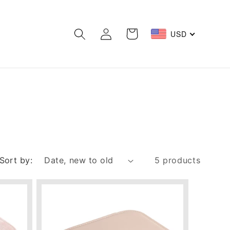
Log
Cart
USD
in
Sort by:
5 products