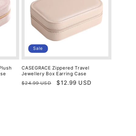
Sale
Plush
CASEGRACE Zippered Travel
ase
Jewellery Box Earring Case
Regular
Sale
$12.99 USD
$24.99 USD
price
price