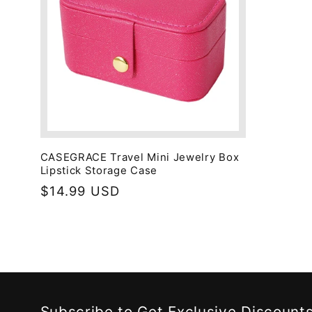
CASEGRACE Travel Mini Jewelry Box
Lipstick Storage Case
Regular
$14.99 USD
price
Subscribe to Get Exclusive Discount