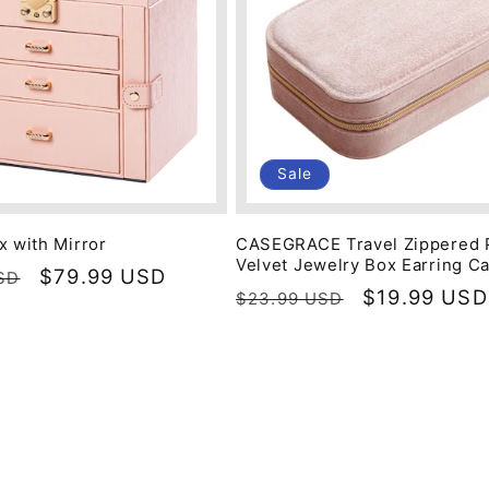
Sale
x with Mirror
CASEGRACE Travel Zippered 
Velvet Jewelry Box Earring C
Sale
$79.99 USD
SD
Regular
Sale
$19.99 USD
$23.99 USD
price
price
price