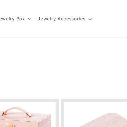
ewelry Box
Jewelry Accessories