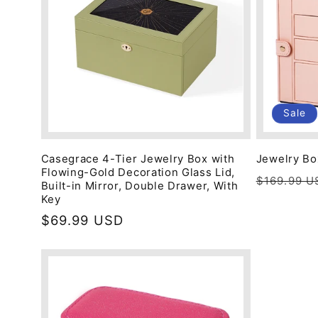
c
t
i
Sale
o
Casegrace 4-Tier Jewelry Box with
Jewelry Bo
Flowing-Gold Decoration Glass Lid,
Regular
$169.99 U
n
Built-in Mirror, Double Drawer, With
price
Key
Regular
$69.99 USD
:
price