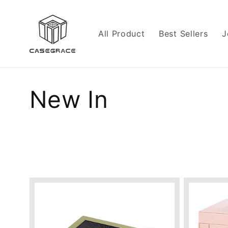
Skip to
content
All Product
Best Sellers
J
C
New In
o
l
l
e