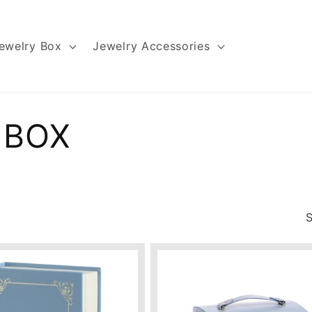
ewelry Box
Jewelry Accessories
 BOX
S