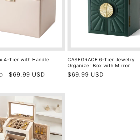
x 4-Tier with Handle
CASEGRACE 6-Tier Jewelry
Organizer Box with Mirror
Sale
$69.99 USD
Regular
$69.99 USD
SD
price
price