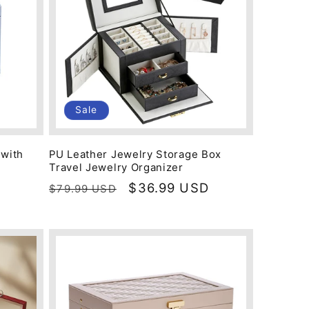
Sale
 with
PU Leather Jewelry Storage Box
Travel Jewelry Organizer
Regular
Sale
$36.99 USD
$79.99 USD
price
price