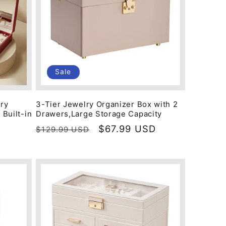
Sale
lry
3-Tier Jewelry Organizer Box with 2
 Built-in
Drawers,Large Storage Capacity
Regular
Sale
$67.99 USD
$129.99 USD
price
price