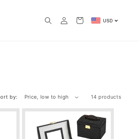
Log
Cart
USD
in
ort by:
14 products