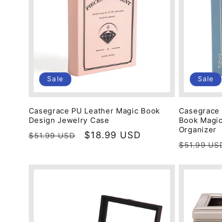
c
t
i
Sale
Sale
o
Casegrace PU Leather Magic Book
Casegrace 
Design Jewelry Case
Book Magic
n
Organizer
Regular
Sale
$18.99 USD
$51.99 USD
Regular
$51.99 US
price
price
price
: