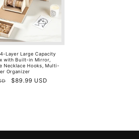
4-Layer Large Capacity
 with Built-in Mirror,
e Necklace Hooks, Multi-
er Organizer
Sale
$89.99 USD
SD
price