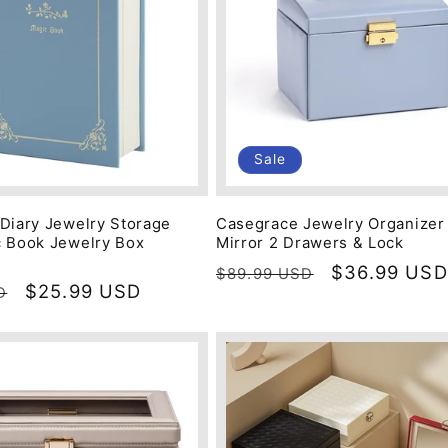
Sale
Diary Jewelry Storage
Casegrace Jewelry Organizer
 Book Jewelry Box
Mirror 2 Drawers & Lock
Regular
Sale
$36.99 USD
$89.99 USD
Sale
$25.99 USD
D
price
price
price