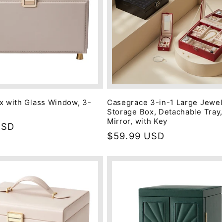
x with Glass Window, 3-
Casegrace 3-in-1 Large Jewe
Storage Box, Detachable Tray,
Mirror, with Key
USD
Regular
$59.99 USD
price