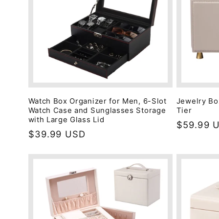
Watch Box Organizer for Men, 6-Slot
Jewelry Bo
Watch Case and Sunglasses Storage
Tier
with Large Glass Lid
Regular
$59.99 
Regular
$39.99 USD
price
price