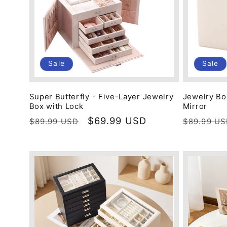
Sale
Sale
Super Butterfly - Five-Layer Jewelry
Jewelry Bo
Box with Lock
Mirror
Regular
Sale
$69.99 USD
Regular
$89.99 USD
$89.99 U
price
price
price