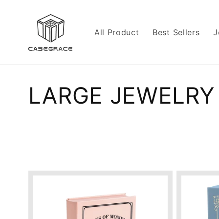
Skip to
content
All Product
Best Sellers
J
C
LARGE JEWELRY
o
l
l
e