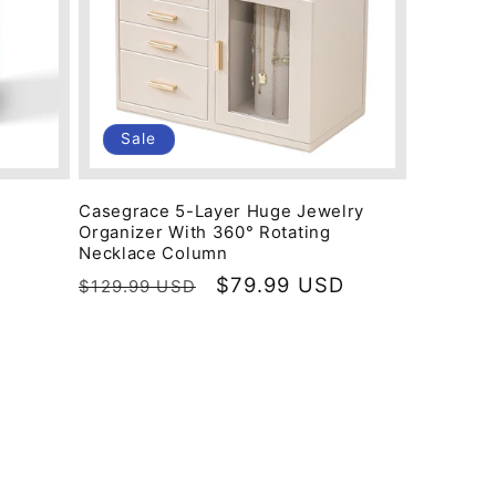
Sale
Casegrace 5-Layer Huge Jewelry
Organizer With 360° Rotating
Necklace Column
Regular
Sale
$79.99 USD
$129.99 USD
price
price