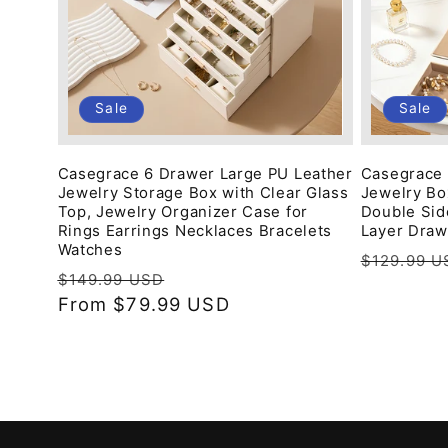
Sale
Sale
Casegrace 6 Drawer Large PU Leather
Casegrace 
Jewelry Storage Box with Clear Glass
Jewelry Box
Top, Jewelry Organizer Case for
Double Sid
Rings Earrings Necklaces Bracelets
Layer Draw
Watches
Regular
$129.99 U
Regular
Sale
$149.99 USD
price
price
From
$79.99 USD
price