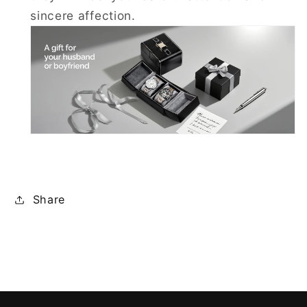
sincere affection.
Share