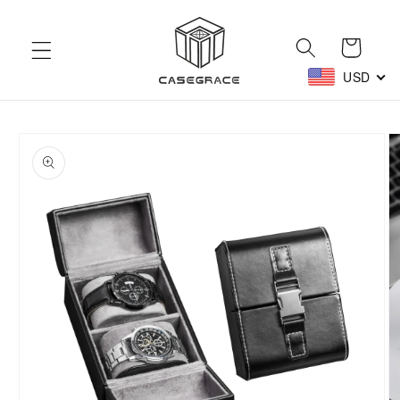
Skip to
content
Cart
USD
Skip to
product
information