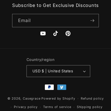
Subscribe to Get Exclusive Discounts
Email
YouTube
TikTok
Pinterest
Country/region
USD $ | United States
Payment
methods
© 2026,
Casegrace
Powered by Shopify
Refund policy
Privacy policy
Terms of service
Shipping policy