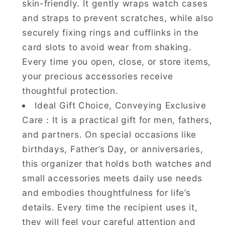
skin-friendly. It gently wraps watch cases
and straps to prevent scratches, while also
securely fixing rings and cufflinks in the
card slots to avoid wear from shaking.
Every time you open, close, or store items,
your precious accessories receive
thoughtful protection.
Ideal Gift Choice, Conveying Exclusive
Care：It is a practical gift for men, fathers,
and partners. On special occasions like
birthdays, Father’s Day, or anniversaries,
this organizer that holds both watches and
small accessories meets daily use needs
and embodies thoughtfulness for life’s
details. Every time the recipient uses it,
they will feel your careful attention and