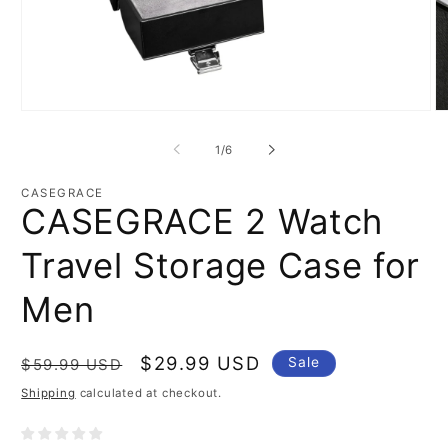
Open
O
media
m
1
2
of
1
/
6
in
in
modal
m
CASEGRACE
CASEGRACE 2 Watch
Travel Storage Case for
Men
Regular
Sale
$29.99 USD
Sale
$59.99 USD
price
price
Shipping
calculated at checkout.