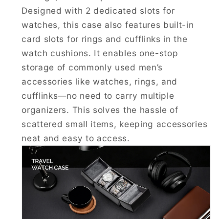
Designed with 2 dedicated slots for
watches, this case also features built-in
card slots for rings and cufflinks in the
watch cushions. It enables one-stop
storage of commonly used men’s
accessories like watches, rings, and
cufflinks—no need to carry multiple
organizers. This solves the hassle of
scattered small items, keeping accessories
neat and easy to access.