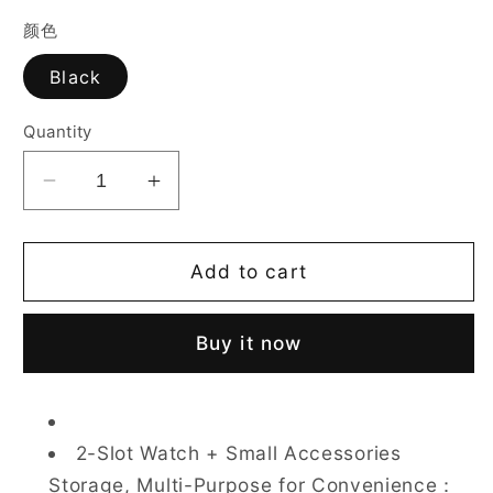
颜色
Black
Quantity
Decrease
Increase
quantity
quantity
for
for
CASEGRACE
CASEGRACE
Add to cart
2
2
Watch
Watch
Buy it now
Travel
Travel
Storage
Storage
Case
Case
for
for
2-Slot Watch + Small Accessories
Men
Men
Storage, Multi-Purpose for Convenience：