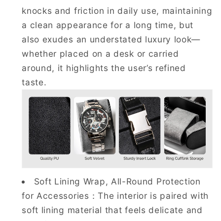
knocks and friction in daily use, maintaining
a clean appearance for a long time, but
also exudes an understated luxury look—
whether placed on a desk or carried
around, it highlights the user’s refined
taste.
Soft Lining Wrap, All-Round Protection
for Accessories：The interior is paired with
soft lining material that feels delicate and