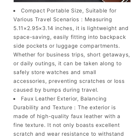
Compact Portable Size, Suitable for
Various Travel Scenarios：Measuring
5.11×2.95×3.14 inches, it is lightweight and
space-saving, easily fitting into backpack
side pockets or luggage compartments.
Whether for business trips, short getaways,
or daily outings, it can be taken along to
safely store watches and small
accessories, preventing scratches or loss
caused by bumps during travel.
Faux Leather Exterior, Balancing
Durability and Texture：The exterior is
made of high-quality faux leather with a
fine texture. It not only boasts excellent
scratch and wear resistance to withstand