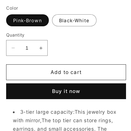
Color
Pink-Brown
Black-White
Quantity
Decrease
Increase
quantity
quantity
for
for
3
3
Add to cart
Layers
Layers
Jewelry
Jewelry
Buy it now
Boxes
Boxes
for
for
Earring,
Earring,
3-tier large capacity:This jewelry box
Ring,
Ring,
with mirror,The top tier can store rings,
Necklace,
Necklace,
Bracelets
Bracelets
earrings, and small accessories. The