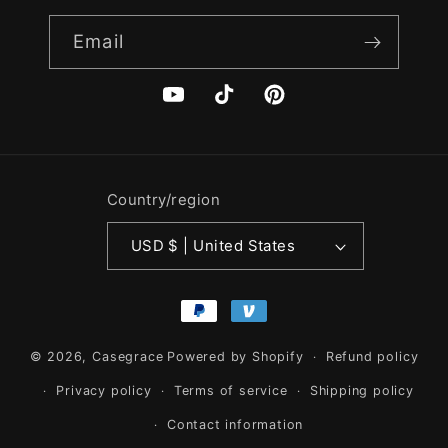
Email
YouTube
TikTok
Pinterest
Country/region
USD $ | United States
Payment
methods
© 2026,
Casegrace
Powered by Shopify
Refund policy
Privacy policy
Terms of service
Shipping policy
Contact information