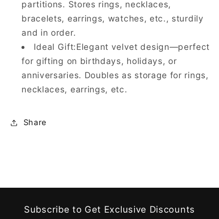
partitions. Stores rings, necklaces,
bracelets, earrings, watches, etc., sturdily
and in order.
Ideal Gift:Elegant velvet design—perfect
for gifting on birthdays, holidays, or
anniversaries. Doubles as storage for rings,
necklaces, earrings, etc.
Share
Subscribe to Get Exclusive Discounts