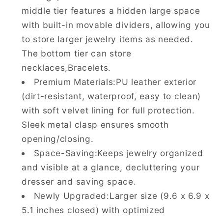
middle tier features a hidden large space
with built-in movable dividers, allowing you
to store larger jewelry items as needed.
The bottom tier can store
necklaces,Bracelets.
Premium Materials:PU leather exterior
(dirt-resistant, waterproof, easy to clean)
with soft velvet lining for full protection.
Sleek metal clasp ensures smooth
opening/closing.
Space-Saving:Keeps jewelry organized
and visible at a glance, decluttering your
dresser and saving space.
Newly Upgraded:Larger size (9.6 x 6.9 x
5.1 inches closed) with optimized