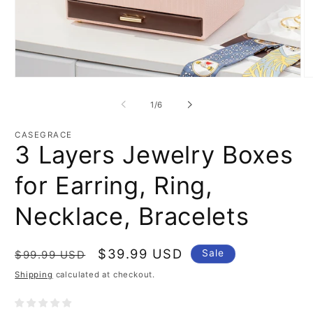
Open
O
media
m
1
2
of
1
/
6
in
in
modal
m
CASEGRACE
3 Layers Jewelry Boxes
for Earring, Ring,
Necklace, Bracelets
Regular
Sale
$39.99 USD
Sale
$99.99 USD
price
price
Shipping
calculated at checkout.