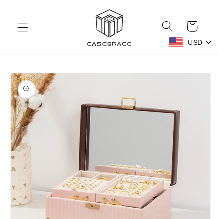
Skip to
content
Cart
USD
Skip to
product
information