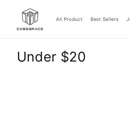
Skip to
content
All Product
Best Sellers
J
C
Under $20
o
l
l
e