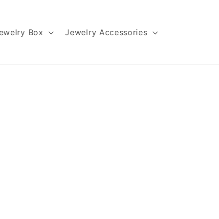
ewelry Box
Jewelry Accessories