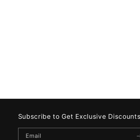
c
t
i
o
n
:
Subscribe to Get Exclusive Discount
Email