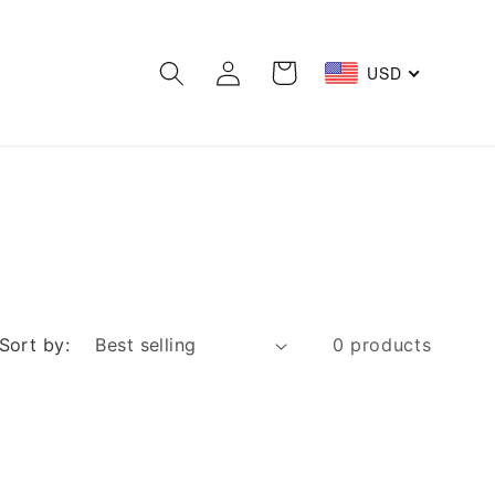
Log
Cart
USD
in
Sort by:
0 products