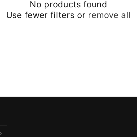
No products found
Use fewer filters or
remove all
s