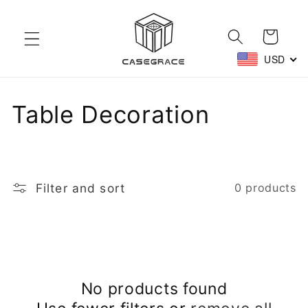
Skip to
content
Cart
USD
C
Table Decoration
o
l
Filter and sort
0 products
l
e
c
No products found
t