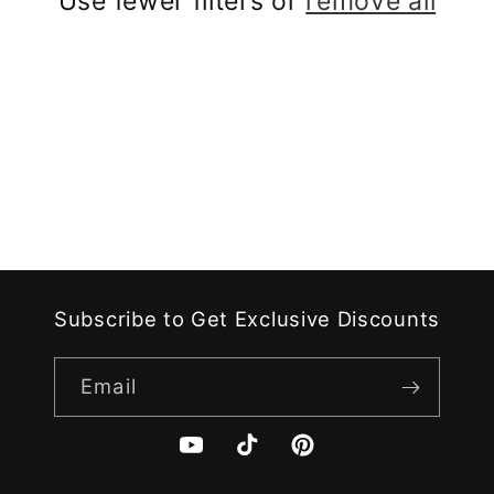
Use fewer filters or
remove all
i
o
n
:
Subscribe to Get Exclusive Discounts
Email
YouTube
TikTok
Pinterest