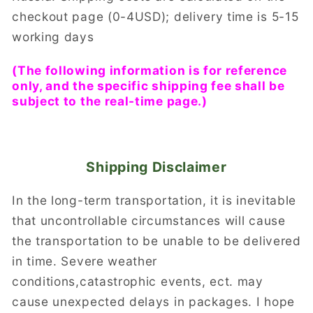
checkout page (0-4USD); delivery time is 5-15
working days
(The following information is for reference
only, and the specific shipping fee shall be
subject to the real-time page.)
Shipping Disclaimer
In the long-term transportation, it is inevitable
that uncontrollable circumstances will cause
the transportation to be unable to be delivered
in time. Severe weather
conditions,catastrophic events, ect. may
cause unexpected delays in packages. I hope