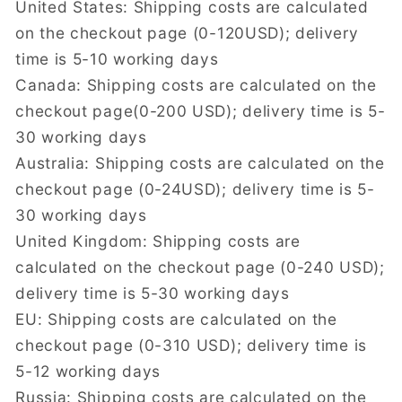
United States: Shipping costs are calculated
on the checkout page (0-120USD); delivery
time is 5-10 working days
Canada: Shipping costs are calculated on the
checkout page(0-200 USD); delivery time is 5-
30 working days
Australia: Shipping costs are calculated on the
checkout page (0-24USD); delivery time is 5-
30 working days
United Kingdom: Shipping costs are
calculated on the checkout page (0-240 USD);
delivery time is 5-30 working days
EU: Shipping costs are calculated on the
checkout page (0-310 USD); delivery time is
5-12 working days
Russia: Shipping costs are calculated on the