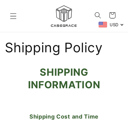
Skip to
content
Cart
USD
Shipping Policy
SHIPPING
INFORMATION
Shipping Cost and Time