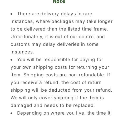
Note
There are delivery delays in rare
instances, where packages may take longer
to be delivered than the listed time frame.
Unfortunately, it is out of our control and
customs may delay deliveries in some
instances.
You will be responsible for paying for
your own shipping costs for returning your
item. Shipping costs are non-refundable. If
you receive a refund, the cost of return
shipping will be deducted from your refund.
We will only cover shipping if the item is
damaged and needs to be replaced.
Depending on where you live, the time it