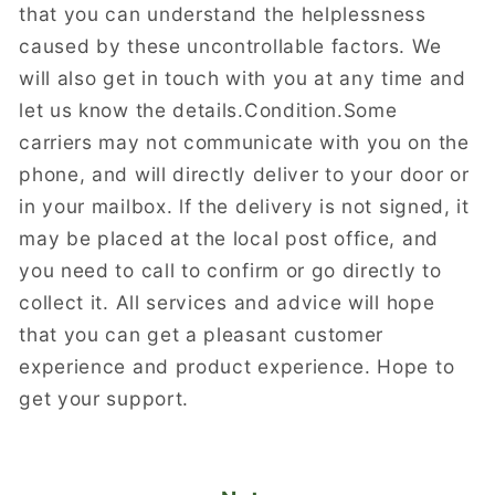
that you can understand the helplessness
caused by these uncontrollable factors. We
will also get in touch with you at any time and
let us know the details.Condition.Some
carriers may not communicate with you on the
phone, and will directly deliver to your door or
in your mailbox. lf the delivery is not signed, it
may be placed at the local post office, and
you need to call to confirm or go directly to
collect it. All services and advice will hope
that you can get a pleasant customer
experience and product experience. Hope to
get your support.