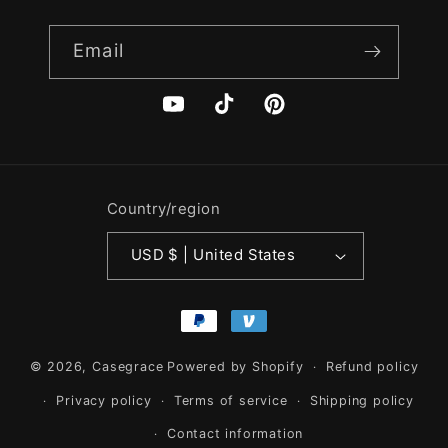
Email
YouTube
TikTok
Pinterest
Country/region
USD $ | United States
Payment
methods
© 2026,
Casegrace
Powered by Shopify
Refund policy
Privacy policy
Terms of service
Shipping policy
Contact information