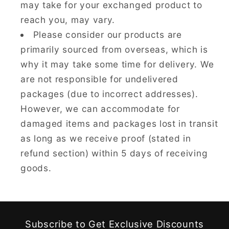
may take for your exchanged product to
reach you, may vary.
Please consider our products are
primarily sourced from overseas, which is
why it may take some time for delivery. We
are not responsible for undelivered
packages (due to incorrect addresses).
However, we can accommodate for
damaged items and packages lost in transit
as long as we receive proof (stated in
refund section) within 5 days of receiving
goods.
Subscribe to Get Exclusive Discounts